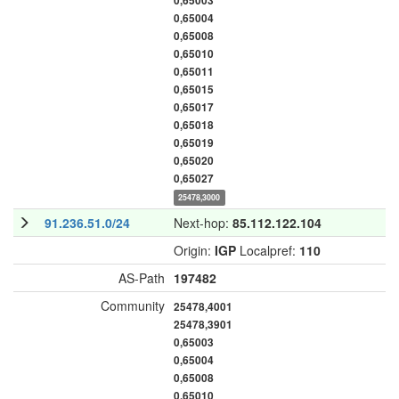
0,65003
0,65004
0,65008
0,65010
0,65011
0,65015
0,65017
0,65018
0,65019
0,65020
0,65027
25478,3000
91.236.51.0/24
Next-hop:
85.112.122.104
Origin:
IGP
Localpref:
110
AS-Path
197482
Community
25478,4001
25478,3901
0,65003
0,65004
0,65008
0,65010