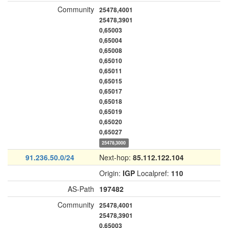
Community
25478,4001
25478,3901
0,65003
0,65004
0,65008
0,65010
0,65011
0,65015
0,65017
0,65018
0,65019
0,65020
0,65027
25478,3000
91.236.50.0/24
Next-hop:
85.112.122.104
Origin:
IGP
Localpref:
110
AS-Path
197482
Community
25478,4001
25478,3901
0,65003