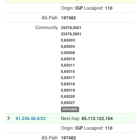
Origin:
IGP
Localpref:
110
AS-Path
197482
Community
25478,4001
25478,3901
0,65003
0,65004
0,65008
0,65010
0,65011
0,65015
0,65017
0,65018
0,65019
0,65020
0,65027
25478,3000
91.236.48.0/22
Next-hop:
85.112.122.104
Origin:
IGP
Localpref:
110
AS-Path
197482