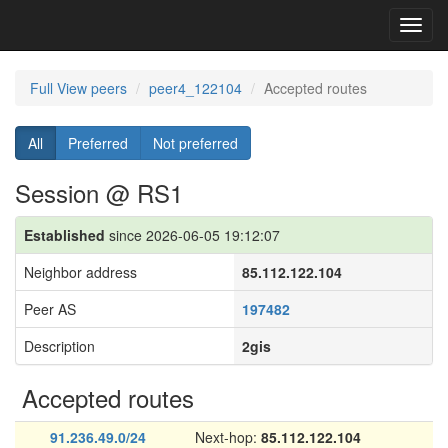
Toggl
navig
Full View peers
peer4_122104
Accepted routes
All
Preferred
Not preferred
Session @ RS1
Established
since 2026-06-05 19:12:07
Neighbor address
85.112.122.104
Peer AS
197482
Description
2gis
Accepted routes
91.236.49.0/24
Next-hop:
85.112.122.104