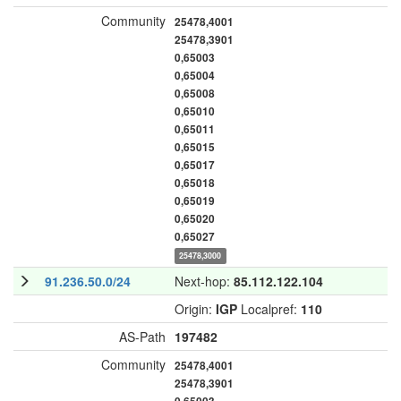
Community
25478,4001
25478,3901
0,65003
0,65004
0,65008
0,65010
0,65011
0,65015
0,65017
0,65018
0,65019
0,65020
0,65027
25478,3000
91.236.50.0/24
Next-hop:
85.112.122.104
Origin:
IGP
Localpref:
110
AS-Path
197482
Community
25478,4001
25478,3901