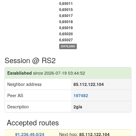
0,65011
0,65015
0,65017
0,65018
0,65019
0,65020
0,65027
25478,3000
Session @ RS2
Established
since 2026-07-19 03:44:52
Neighbor address
85.112.122.104
Peer AS
197482
Description
2gis
Accepted routes
91.236.49.0/24
Next-hop:
85.112.122.104