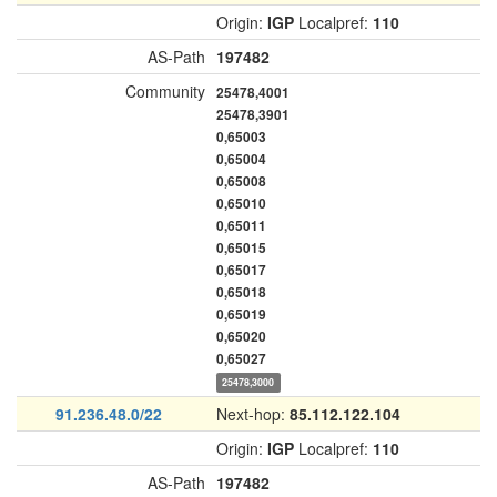
Origin:
IGP
Localpref:
110
AS-Path
197482
Community
25478,4001
25478,3901
0,65003
0,65004
0,65008
0,65010
0,65011
0,65015
0,65017
0,65018
0,65019
0,65020
0,65027
25478,3000
91.236.48.0/22
Next-hop:
85.112.122.104
Origin:
IGP
Localpref:
110
AS-Path
197482