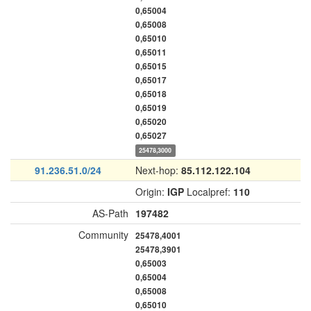
0,65004
0,65008
0,65010
0,65011
0,65015
0,65017
0,65018
0,65019
0,65020
0,65027
25478,3000
91.236.51.0/24
Next-hop:
85.112.122.104
Origin:
IGP
Localpref:
110
AS-Path
197482
Community
25478,4001
25478,3901
0,65003
0,65004
0,65008
0,65010