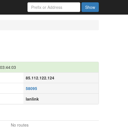
Show
03:44:03
85.112.122.124
58095
lanlink
No routes