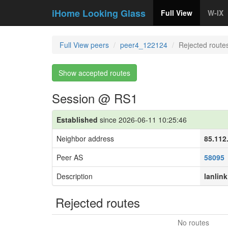
iHome Looking Glass
Full View
W-IX
Full View peers
peer4_122124
Rejected route
Show accepted routes
Session @ RS1
Established
since 2026-06-11 10:25:46
Neighbor address
85.112
Peer AS
58095
Description
lanlink
Rejected routes
No routes