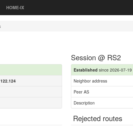
HOME-IX
s
Session @ RS2
Established
since 2026-07-19 
.122.124
Neighbor address
Peer AS
Description
Rejected routes