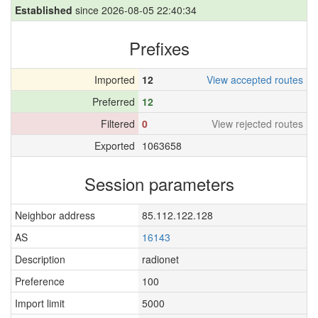
Established
since 2026-08-05 22:40:34
Prefixes
Imported
12
View accepted routes
Preferred
12
Filtered
0
View rejected routes
Exported
1063658
Session parameters
Neighbor address
85.112.122.128
AS
16143
Description
radionet
Preference
100
Import limit
5000