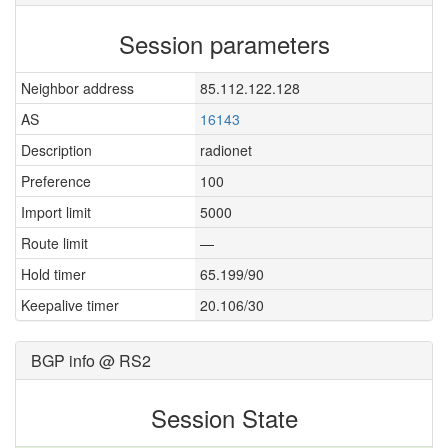
Session parameters
Neighbor address
85.112.122.128
AS
16143
Description
radionet
Preference
100
Import limit
5000
Route limit
—
Hold timer
65.199/90
Keepalive timer
20.106/30
BGP info @ RS2
Session State