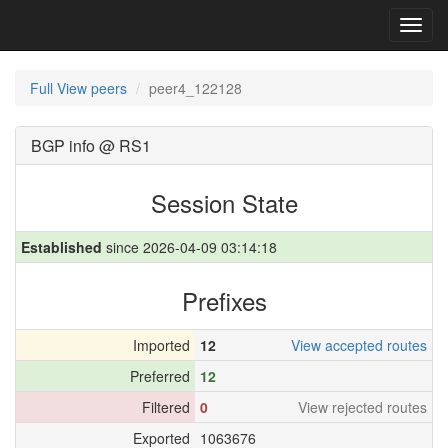
Toggl
navig
Full View peers
peer4_122128
BGP info @ RS1
Session State
Established
since 2026-04-09 03:14:18
Prefixes
Imported
12
View accepted routes
Preferred
12
Filtered
0
View rejected routes
Exported
1063676