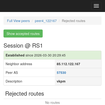
Toggl
navig
Full View peers
peer4_122167
Rejected routes
Show accepted routes
Session @ RS1
Established
since 2026-03-30 20:29:45
Neighbor address
85.112.122.167
Peer AS
57530
Description
vkpm
Rejected routes
No routes