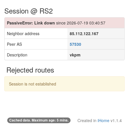
Session @ RS2
PassiveError: Link down
since 2026-07-19 03:40:57
Neighbor address
85.112.122.167
Peer AS
57530
Description
vkpm
Rejected routes
Session is not established
Cached data. Maximum age: 5 mins.
Created in
iHome
v1.1.4