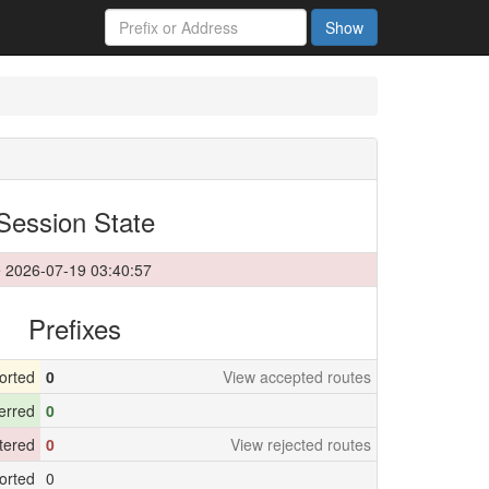
Show
Session State
 2026-07-19 03:40:57
Prefixes
orted
0
View accepted routes
erred
0
ltered
0
View rejected routes
orted
0