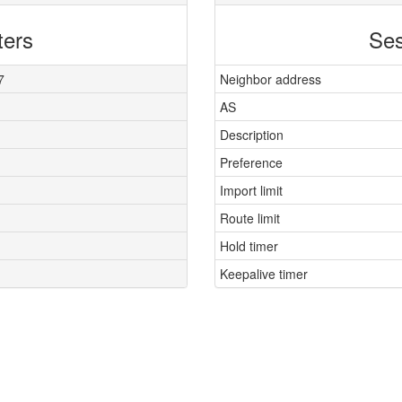
ters
Ses
7
Neighbor address
AS
Description
Preference
Import limit
Route limit
Hold timer
Keepalive timer