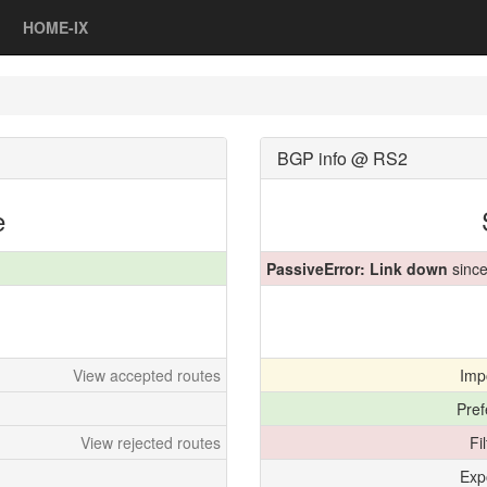
HOME-IX
BGP info @ RS2
e
PassiveError: Link down
since
View accepted routes
Imp
Pref
View rejected routes
Fi
Exp