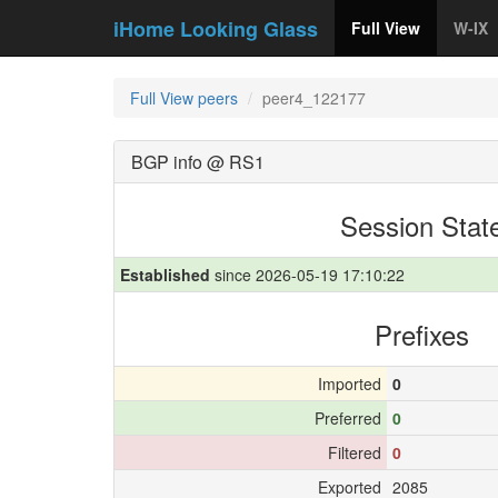
iHome Looking Glass
Full View
W-IX
Full View peers
peer4_122177
BGP info @ RS1
Session Stat
Established
since 2026-05-19 17:10:22
Prefixes
Imported
0
Preferred
0
Filtered
0
Exported
2085