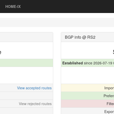
HOME-IX
BGP info @ RS2
e
Established
since 2026-07-19 
View accepted routes
Impor
Prefer
View rejected routes
Filt
Expor