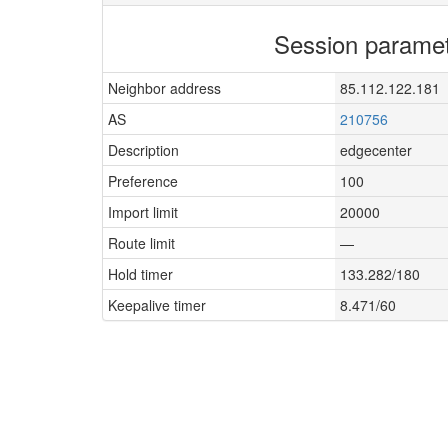
Session parame
Neighbor address
85.112.122.181
AS
210756
Description
edgecenter
Preference
100
Import limit
20000
Route limit
—
Hold timer
133.282/180
Keepalive timer
8.471/60