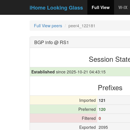
iHome Looking Glass
Full View
W-IX
Full View peers
peer4_122181
BGP info @ RS1
Session Stat
Established
since 2025-10-21 04:43:15
Prefixes
Imported
121
Preferred
120
Filtered
0
Exported
2095