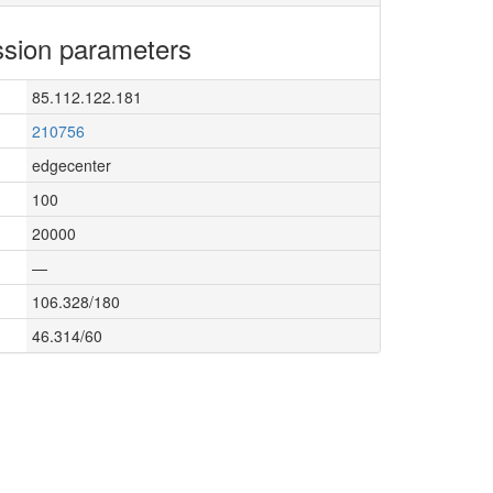
sion parameters
85.112.122.181
210756
edgecenter
100
20000
—
106.328/180
46.314/60