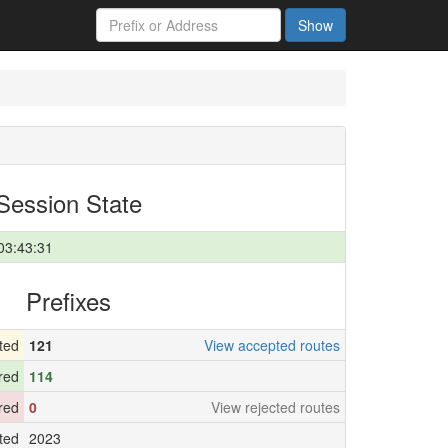
Show
Session State
03:43:31
Prefixes
ted
121
View accepted routes
red
114
ered
0
View rejected routes
ted
2023