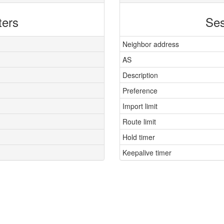
ters
Ses
Neighbor address
AS
Description
Preference
Import limit
Route limit
Hold timer
Keepalive timer