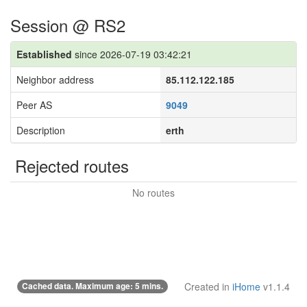
Session @ RS2
Established
since 2026-07-19 03:42:21
Neighbor address
85.112.122.185
Peer AS
9049
Description
erth
Rejected routes
No routes
Cached data. Maximum age: 5 mins.
Created in
iHome
v1.1.4