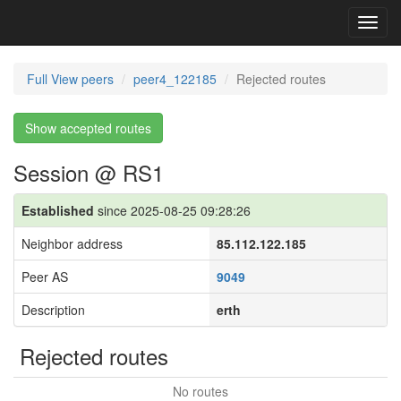
Toggl
navig
Full View peers
peer4_122185
Rejected routes
Show accepted routes
Session @ RS1
Established
since 2025-08-25 09:28:26
Neighbor address
85.112.122.185
Peer AS
9049
Description
erth
Rejected routes
No routes