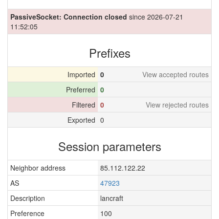
PassiveSocket: Connection closed
since 2026-07-21
11:52:05
Prefixes
Imported
0
View accepted routes
Preferred
0
Filtered
0
View rejected routes
Exported
0
Session parameters
Neighbor address
85.112.122.22
AS
47923
Description
lancraft
Preference
100