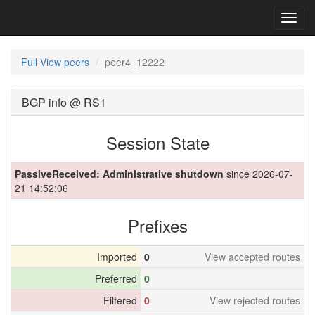
Toggl
navig
Full View peers
peer4_12222
BGP info @ RS1
Session State
PassiveReceived: Administrative shutdown
since 2026-07-
21 14:52:06
Prefixes
Imported
0
View accepted routes
Preferred
0
Filtered
0
View rejected routes