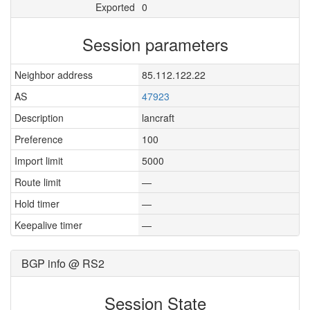
Exported
0
Session parameters
Neighbor address
85.112.122.22
AS
47923
Description
lancraft
Preference
100
Import limit
5000
Route limit
—
Hold timer
—
Keepalive timer
—
BGP info @ RS2
Session State