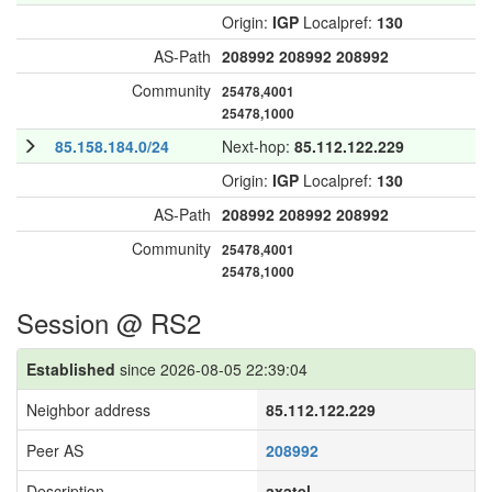
Origin:
IGP
Localpref:
130
AS-Path
208992
208992
208992
Community
25478,4001
25478,1000
85.158.184.0/24
Next-hop:
85.112.122.229
Origin:
IGP
Localpref:
130
AS-Path
208992
208992
208992
Community
25478,4001
25478,1000
Session @ RS2
Established
since 2026-08-05 22:39:04
Neighbor address
85.112.122.229
Peer AS
208992
Description
axatel