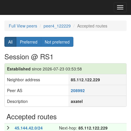
Toggl
navig
Full View peers
peer4_122229
Accepted routes
All
Preferred
Not preferred
Session @ RS1
Established
since 2026-07-23 03:53:58
Neighbor address
85.112.122.229
Peer AS
208992
Description
axatel
Accepted routes
45.144.42.0/24
Next-hop:
85.112.122.229