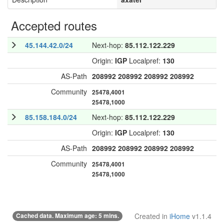
Accepted routes
45.144.42.0/24
Next-hop:
85.112.122.229
Origin:
IGP
Localpref:
130
AS-Path
208992
208992
208992
208992
Community
25478,4001
25478,1000
85.158.184.0/24
Next-hop:
85.112.122.229
Origin:
IGP
Localpref:
130
AS-Path
208992
208992
208992
208992
Community
25478,4001
25478,1000
Cached data. Maximum age: 5 mins.
Created in
iHome
v1.1.4