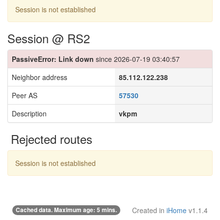
Session is not established
Session @ RS2
PassiveError: Link down
since 2026-07-19 03:40:57
Neighbor address
85.112.122.238
Peer AS
57530
Description
vkpm
Rejected routes
Session is not established
Cached data. Maximum age: 5 mins.
Created in
iHome
v1.1.4