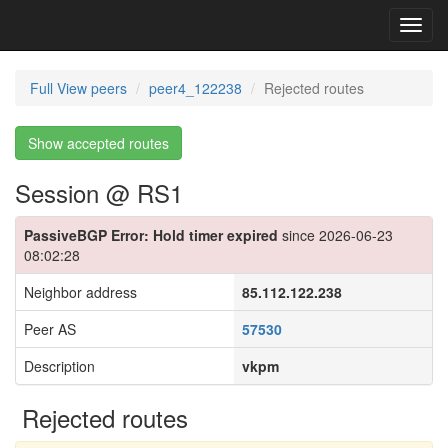
Toggl
navig
Full View peers
peer4_122238
Rejected routes
Show accepted routes
Session @ RS1
PassiveBGP Error: Hold timer expired
since 2026-06-23
08:02:28
Neighbor address
85.112.122.238
Peer AS
57530
Description
vkpm
Rejected routes