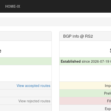
HOME-IX
BGP info @ RS2
e
Established
since 2026-07-19 
View accepted routes
Imp
Pref
View rejected routes
Fi
Exp