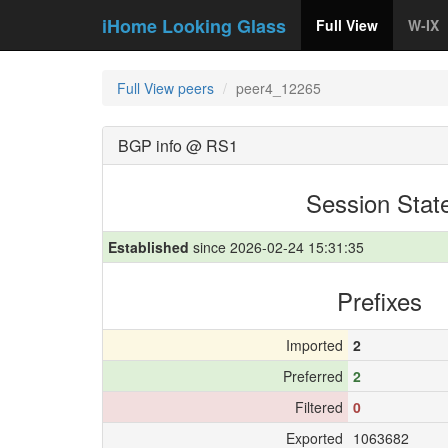
iHome Looking Glass
Full View
W-IX
Full View peers
peer4_12265
BGP info @ RS1
Session Stat
Established
since 2026-02-24 15:31:35
Prefixes
Imported
2
Preferred
2
Filtered
0
Exported
1063682