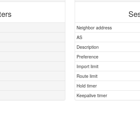
ters
Ses
Neighbor address
AS
Description
Preference
Import limit
Route limit
Hold timer
Keepalive timer