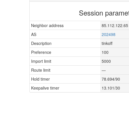
Session parame
Neighbor address
85.112.122.65
AS
202498
Description
tinkoff
Preference
100
Import limit
5000
Route limit
—
Hold timer
78.694/90
Keepalive timer
13.101/30