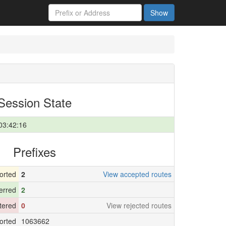
Show
Session State
03:42:16
Prefixes
orted
2
View accepted routes
erred
2
ltered
0
View rejected routes
orted
1063662