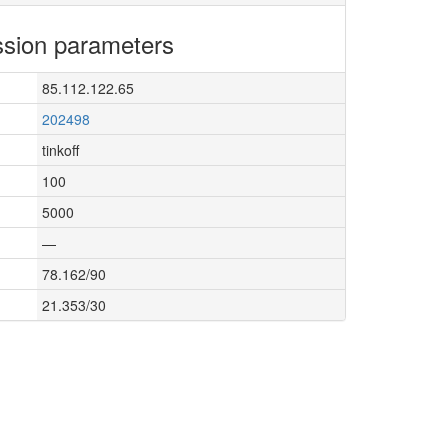
sion parameters
85.112.122.65
202498
tinkoff
100
5000
—
78.162/90
21.353/30