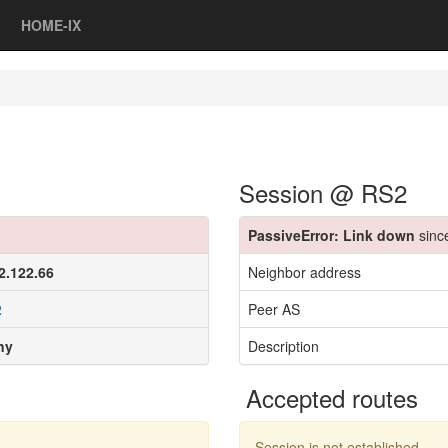
HOME-IX
Session @ RS2
PassiveError: Link down
sinc
2.122.66
Neighbor address
2
Peer AS
ny
Description
Accepted routes
Session is not established