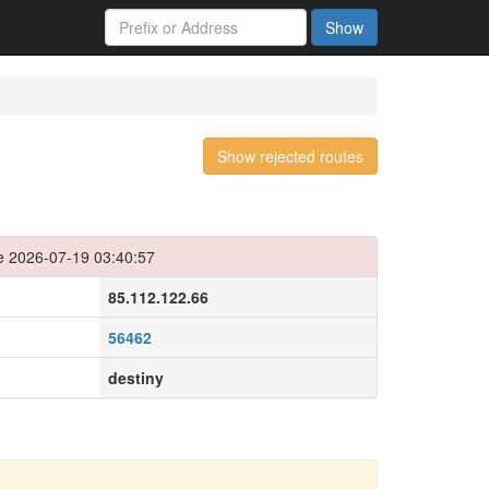
Show
Show rejected routes
e 2026-07-19 03:40:57
85.112.122.66
56462
destiny