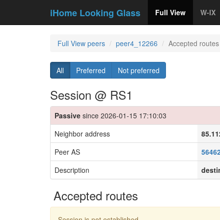
iHome Looking Glass
Full View
W-IX
Full View peers
peer4_12266
Accepted routes
All
Preferred
Not preferred
Session @ RS1
Passive
since 2026-01-15 17:10:03
Neighbor address
85.11
Peer AS
5646
Description
desti
Accepted routes
Session is not established