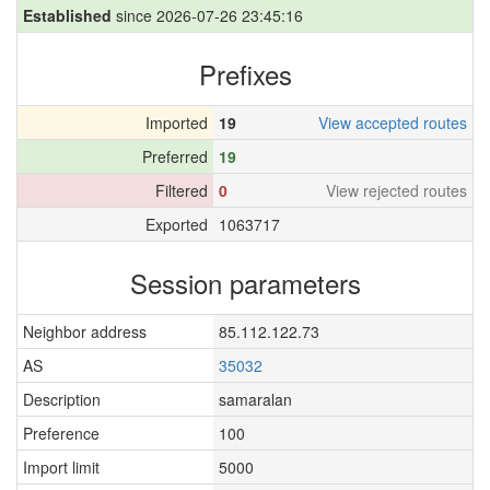
Established
since 2026-07-26 23:45:16
Prefixes
Imported
19
View accepted routes
Preferred
19
Filtered
0
View rejected routes
Exported
1063717
Session parameters
Neighbor address
85.112.122.73
AS
35032
Description
samaralan
Preference
100
Import limit
5000