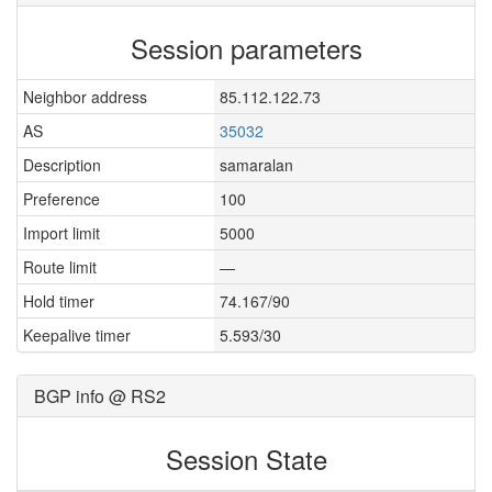
Session parameters
Neighbor address
85.112.122.73
AS
35032
Description
samaralan
Preference
100
Import limit
5000
Route limit
—
Hold timer
74.167/90
Keepalive timer
5.593/30
BGP info @ RS2
Session State