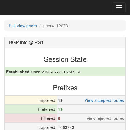
Toggl
navig
Full View peers
peer4_12273
BGP info @ RS1
Session State
Established
since 2026-07-27 02:45:14
Prefixes
Imported
19
View accepted routes
Preferred
19
Filtered
0
View rejected routes
Exported
1063743