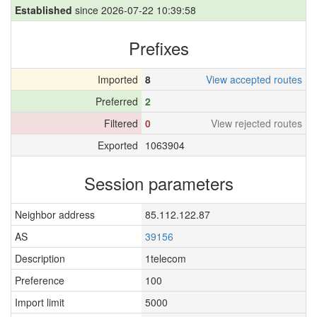
Established
since 2026-07-22 10:39:58
Prefixes
Imported
8
View accepted routes
Preferred
2
Filtered
0
View rejected routes
Exported
1063904
Session parameters
Neighbor address
85.112.122.87
AS
39156
Description
1telecom
Preference
100
Import limit
5000