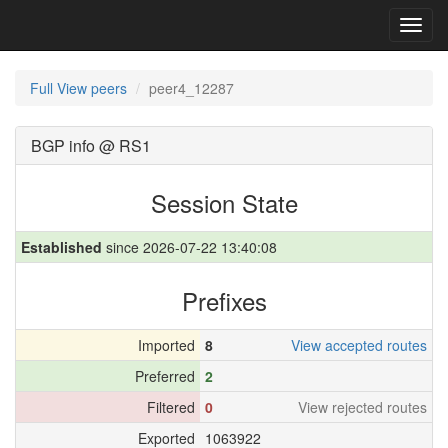
Toggl
navig
Full View peers
peer4_12287
BGP info @ RS1
Session State
Established
since 2026-07-22 13:40:08
Prefixes
Imported
8
View accepted routes
Preferred
2
Filtered
0
View rejected routes
Exported
1063922