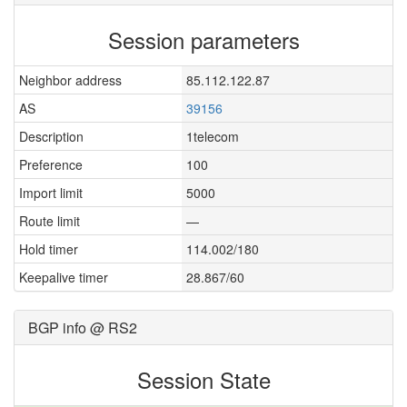
Session parameters
Neighbor address
85.112.122.87
AS
39156
Description
1telecom
Preference
100
Import limit
5000
Route limit
—
Hold timer
114.002/180
Keepalive timer
28.867/60
BGP info @ RS2
Session State