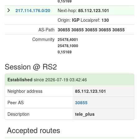
0,15169
217.114.176.0/20
Next-hop:
85.112.123.101
Origin:
IGP
Localpref:
130
AS-Path
30855
30855
30855
30855
30855
Community
25478,4001
25478,1000
0,15169
Session @ RS2
Established
since 2026-07-19 03:42:46
Neighbor address
85.112.123.101
Peer AS
30855
Description
tele_plus
Accepted routes