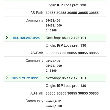
Origin:
IGP
Localpref:
130
AS-Path
30855
30855
30855
30855
30855
Community
25478,4001
25478,1000
0,15169
194.169.247.0/24
Next-hop:
85.112.123.101
Origin:
IGP
Localpref:
130
AS-Path
30855
30855
30855
30855
30855
Community
25478,4001
25478,1000
0,15169
185.179.72.0/22
Next-hop:
85.112.123.101
Origin:
IGP
Localpref:
130
AS-Path
30855
30855
30855
30855
30855
Community
25478,4001
25478,1000