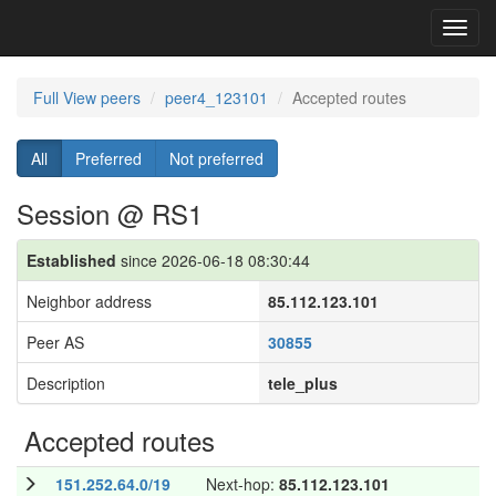
Toggl
navig
Full View peers
peer4_123101
Accepted routes
All
Preferred
Not preferred
Session @ RS1
Established
since 2026-06-18 08:30:44
Neighbor address
85.112.123.101
Peer AS
30855
Description
tele_plus
Accepted routes
151.252.64.0/19
Next-hop:
85.112.123.101