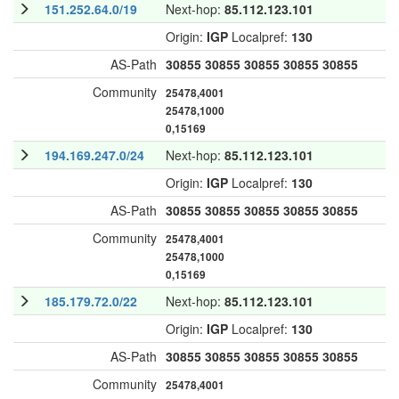
151.252.64.0/19
Next-hop:
85.112.123.101
Origin:
IGP
Localpref:
130
AS-Path
30855
30855
30855
30855
30855
Community
25478,4001
25478,1000
0,15169
194.169.247.0/24
Next-hop:
85.112.123.101
Origin:
IGP
Localpref:
130
AS-Path
30855
30855
30855
30855
30855
Community
25478,4001
25478,1000
0,15169
185.179.72.0/22
Next-hop:
85.112.123.101
Origin:
IGP
Localpref:
130
AS-Path
30855
30855
30855
30855
30855
Community
25478,4001