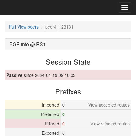
Toggl
navig
Full View peers
peer4_123131
BGP info @ RS1
Session State
Passive
since 2024-04-19 09:10:03
Prefixes
Imported
0
View accepted routes
Preferred
0
Filtered
0
View rejected routes
Exported
0