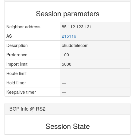
Session parameters
Neighbor address
85.112.123.131
AS
215116
Description
chudotelecom
Preference
100
Import limit
5000
Route limit
—
Hold timer
—
Keepalive timer
—
BGP info @ RS2
Session State