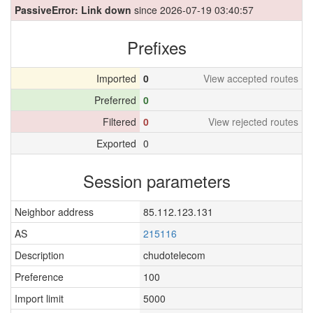
PassiveError: Link down
since 2026-07-19 03:40:57
Prefixes
Imported
0
View accepted routes
Preferred
0
Filtered
0
View rejected routes
Exported
0
Session parameters
Neighbor address
85.112.123.131
AS
215116
Description
chudotelecom
Preference
100
Import limit
5000