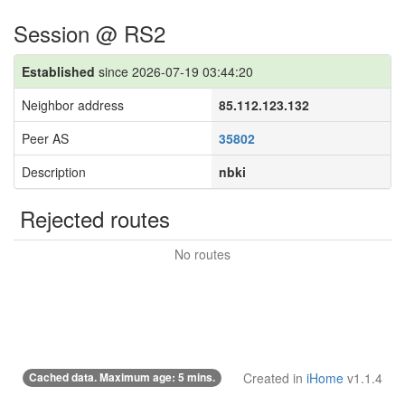
Session @ RS2
Established
since 2026-07-19 03:44:20
Neighbor address
85.112.123.132
Peer AS
35802
Description
nbki
Rejected routes
No routes
Cached data. Maximum age: 5 mins.
Created in
iHome
v1.1.4