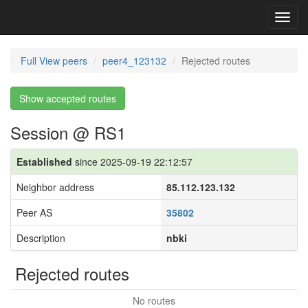
Toggl
navig
Full View peers
peer4_123132
Rejected routes
Show accepted routes
Session @ RS1
Established
since 2025-09-19 22:12:57
Neighbor address
85.112.123.132
Peer AS
35802
Description
nbki
Rejected routes
No routes