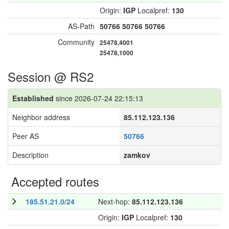
Origin:
IGP
Localpref:
130
AS-Path
50766
50766
50766
Community
25478,4001
25478,1000
Session @ RS2
Established
since 2026-07-24 22:15:13
Neighbor address
85.112.123.136
Peer AS
50766
Description
zamkov
Accepted routes
185.51.21.0/24
Next-hop:
85.112.123.136
Origin:
IGP
Localpref:
130