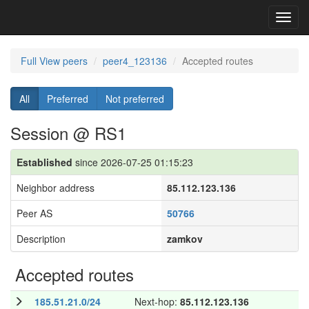
Toggl
navig
Full View peers
peer4_123136
Accepted routes
All
Preferred
Not preferred
Session @ RS1
Established
since 2026-07-25 01:15:23
Neighbor address
85.112.123.136
Peer AS
50766
Description
zamkov
Accepted routes
185.51.21.0/24
Next-hop:
85.112.123.136