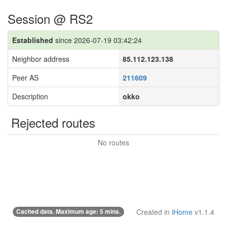
Session @ RS2
Established
since 2026-07-19 03:42:24
Neighbor address
85.112.123.138
Peer AS
211609
Description
okko
Rejected routes
No routes
Cached data. Maximum age: 5 mins.
Created in
iHome
v1.1.4