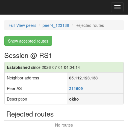
Toggl
navig
Full View peers
peer4_123138
Rejected routes
Show accepted routes
Session @ RS1
Established
since 2026-07-01 04:04:14
Neighbor address
85.112.123.138
Peer AS
211609
Description
okko
Rejected routes
No routes