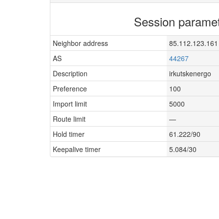
Session parame
Neighbor address
85.112.123.161
AS
44267
Description
irkutskenergo
Preference
100
Import limit
5000
Route limit
—
Hold timer
61.222/90
Keepalive timer
5.084/30