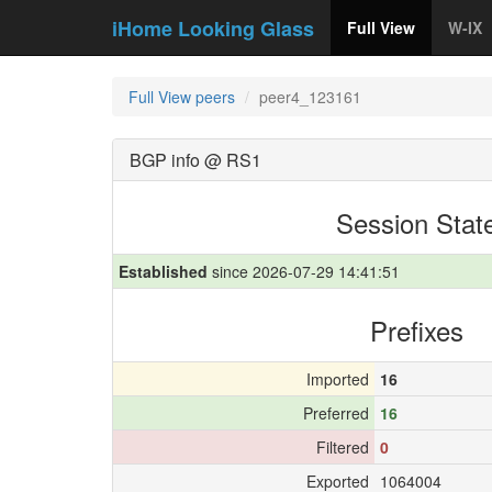
iHome Looking Glass
Full View
W-IX
Full View peers
peer4_123161
BGP info @ RS1
Session Stat
Established
since 2026-07-29 14:41:51
Prefixes
Imported
16
Preferred
16
Filtered
0
Exported
1064004