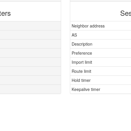
ters
Ses
Neighbor address
AS
Description
Preference
Import limit
Route limit
Hold timer
Keepalive timer