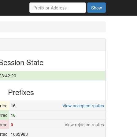
Show
Session State
03:42:20
Prefixes
rted
16
View accepted routes
rred
16
tered
0
View rejected routes
rted
1063983