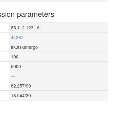
sion parameters
85.112.123.161
44267
irkutskenergo
100
5000
—
82.257/90
18.044/30