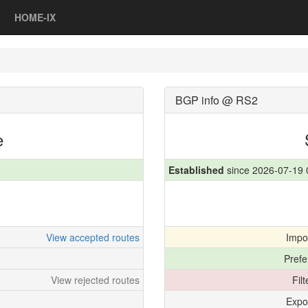
HOME-IX
BGP info @ RS2
e
Established
since 2026-07-19 
View accepted routes
Impo
Prefe
View rejected routes
Fil
Expo