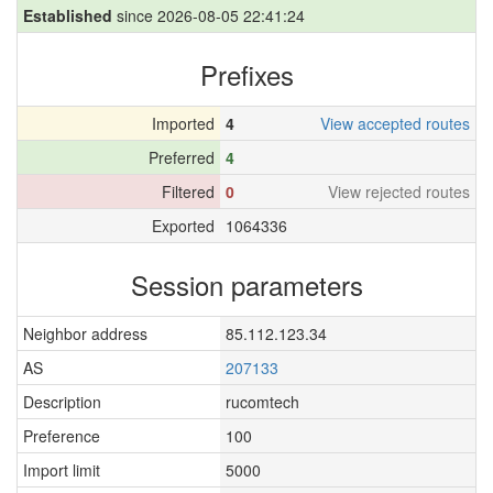
Established
since 2026-08-05 22:41:24
Prefixes
Imported
4
View accepted routes
Preferred
4
Filtered
0
View rejected routes
Exported
1064336
Session parameters
Neighbor address
85.112.123.34
AS
207133
Description
rucomtech
Preference
100
Import limit
5000