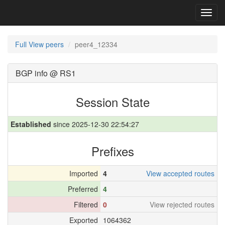
Toggl
navig
Full View peers
peer4_12334
BGP info @ RS1
Session State
Established
since 2025-12-30 22:54:27
Prefixes
Imported
4
View accepted routes
Preferred
4
Filtered
0
View rejected routes
Exported
1064362