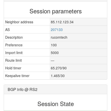
Session parameters
Neighbor address
85.112.123.34
AS
207133
Description
rucomtech
Preference
100
Import limit
5000
Route limit
—
Hold timer
65.270/90
Keepalive timer
1.465/30
BGP info @ RS2
Session State