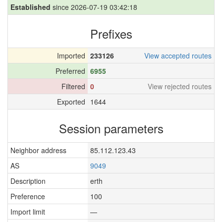
Established
since 2026-07-19 03:42:18
Prefixes
Imported
233126
View accepted routes
Preferred
6955
Filtered
0
View rejected routes
Exported
1644
Session parameters
Neighbor address
85.112.123.43
AS
9049
Description
erth
Preference
100
Import limit
—