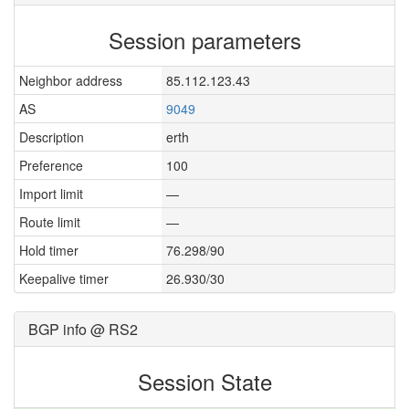
Session parameters
Neighbor address
85.112.123.43
AS
9049
Description
erth
Preference
100
Import limit
—
Route limit
—
Hold timer
76.298/90
Keepalive timer
26.930/30
BGP info @ RS2
Session State