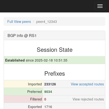
Toggl
navig
Full View peers
peer4_12343
BGP info @ RS1
Session State
Established
since 2025-02-18 10:51:35
Prefixes
Imported
233126
View accepted routes
Preferred
9034
Filtered
0
View rejected routes
Exported
1716