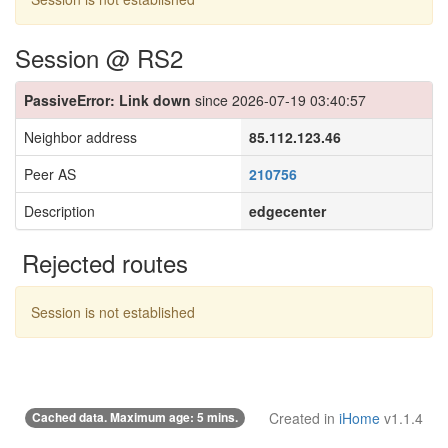
Session @ RS2
PassiveError: Link down
since 2026-07-19 03:40:57
Neighbor address
85.112.123.46
Peer AS
210756
Description
edgecenter
Rejected routes
Session is not established
Cached data. Maximum age: 5 mins.
Created in
iHome
v1.1.4