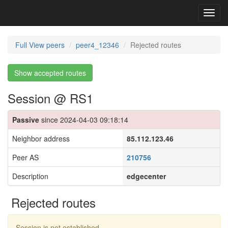
Toggl
navig
Full View peers
peer4_12346
Rejected routes
Show accepted routes
Session @ RS1
Passive
since 2024-04-03 09:18:14
Neighbor address
85.112.123.46
Peer AS
210756
Description
edgecenter
Rejected routes
Session is not established