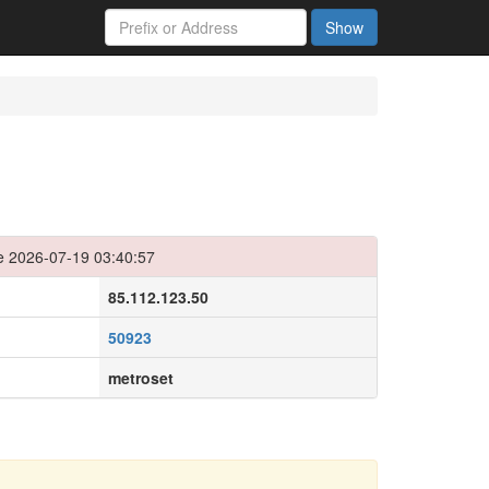
Show
e 2026-07-19 03:40:57
85.112.123.50
50923
metroset