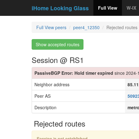
iHome Looking Glass
Full View
W-IX
Full View peers
peer4_12350
Rejected routes
Show accepted routes
Session @ RS1
PassiveBGP Error: Hold timer expired
since 2024-
Neighbor address
85.11
Peer AS
5092
Description
metr
Rejected routes
Session is not established