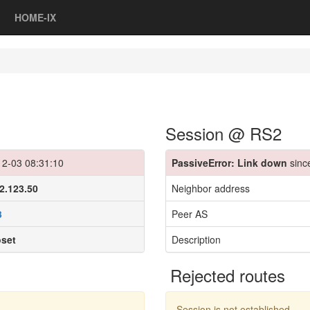
HOME-IX
Session @ RS2
12-03 08:31:10
PassiveError: Link down
sinc
2.123.50
Neighbor address
3
Peer AS
oset
Description
Rejected routes
Session is not established