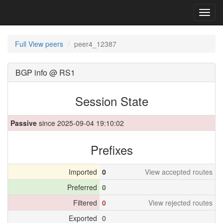
Toggl
navig
Full View peers
peer4_12387
BGP info @ RS1
Session State
Passive
since 2025-09-04 19:10:02
Prefixes
Imported
0
View accepted routes
Preferred
0
Filtered
0
View rejected routes
Exported
0