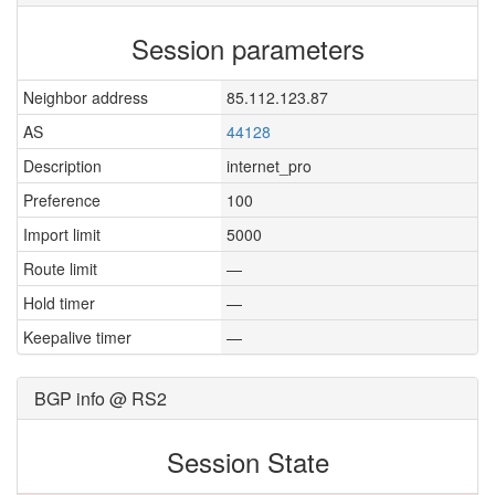
Session parameters
Neighbor address
85.112.123.87
AS
44128
Description
internet_pro
Preference
100
Import limit
5000
Route limit
—
Hold timer
—
Keepalive timer
—
BGP info @ RS2
Session State