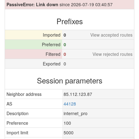
PassiveError: Link down
since 2026-07-19 03:40:57
Prefixes
Imported
0
View accepted routes
Preferred
0
Filtered
0
View rejected routes
Exported
0
Session parameters
Neighbor address
85.112.123.87
AS
44128
Description
internet_pro
Preference
100
Import limit
5000