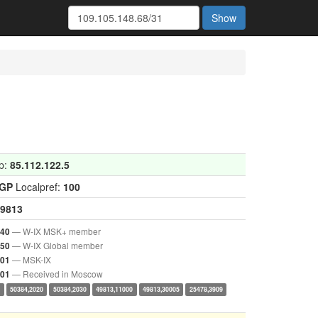
Show
p:
85.112.122.5
IGP
Localpref:
100
9813
— W-IX MSK+ member
040
— W-IX Global member
050
— MSK-IX
001
— Received in Moscow
001
0
50384,2020
50384,2030
49813,11000
49813,30005
25478,3909