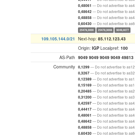
— Do not advertise to as
0,48061
— Do not advertise to as
0,48642
— Do not advertise to as
0,48858
— Do not advertise to as
0,60430
25478,3000
25478,3008
9049,4077
109.105.144.0/21
Next-hop:
85.112.123.43
Origin:
IGP
Localpref:
100
AS-Path
9049
9049
9049
9049
49813
Community
— Do not advertise to as1
0,1299
— Do not advertise to as3
0,3267
— Do not advertise to as
0,12389
— Do not advertise to as
0,15169
— Do not advertise to as
0,20485
— Do not advertise to as
0,31200
— Do not advertise to as
0,42597
— Do not advertise to as
0,44417
— Do not advertise to as
0,48061
— Do not advertise to as
0,48642
— Do not advertise to as
0,48858
— Do not advertise to as
0,60430