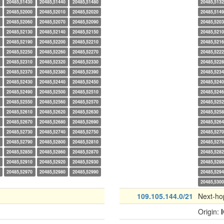
20485,51430
20485,51440
20485,51480
20485,513
20485,52000
20485,52010
20485,52020
20485,514
20485,52060
20485,52070
20485,52090
20485,520
20485,52130
20485,52140
20485,52150
20485,521
20485,52190
20485,52200
20485,52210
20485,521
20485,52250
20485,52260
20485,52270
20485,522
20485,52310
20485,52320
20485,52330
20485,522
20485,52370
20485,52380
20485,52390
20485,523
20485,52430
20485,52440
20485,52450
20485,524
20485,52490
20485,52500
20485,52510
20485,524
20485,52550
20485,52560
20485,52570
20485,525
20485,52610
20485,52620
20485,52630
20485,525
20485,52670
20485,52680
20485,52690
20485,526
20485,52730
20485,52740
20485,52750
20485,527
20485,52790
20485,52800
20485,52810
20485,527
20485,52850
20485,52860
20485,52870
20485,528
20485,52910
20485,52920
20485,52930
20485,528
20485,52970
20485,52980
20485,52990
20485,529
20485,530
109.105.144.0/21
Next-ho
Origin: