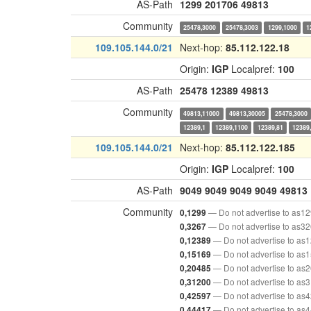
AS-Path
1299
201706
49813
Community
25478,3000
25478,3003
1299,1000
1
109.105.144.0/21
Next-hop:
85.112.122.18
Origin:
IGP
Localpref:
100
AS-Path
25478
12389
49813
Community
49813,11000
49813,30005
25478,3000
12389,1
12389,1100
12389,81
12389
109.105.144.0/21
Next-hop:
85.112.122.185
Origin:
IGP
Localpref:
100
AS-Path
9049
9049
9049
9049
49813
Community
— Do not advertise to as1
0,1299
— Do not advertise to as3
0,3267
— Do not advertise to as
0,12389
— Do not advertise to as
0,15169
— Do not advertise to as
0,20485
— Do not advertise to as
0,31200
— Do not advertise to as
0,42597
— Do not advertise to as
0,44417