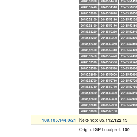
20485,51320
20485,51400
20485,51410
20485,51490
20485,51510
20485,51630
20485,52030
20485,52040
20485,52050
20485,52100
20485,52110
20485,52120
20485,52160
20485,52170
20485,52180
20485,52220
20485,52230
20485,52240
20485,52280
20485,52290
20485,52300
20485,52340
20485,52350
20485,52360
20485,52400
20485,52410
20485,52420
20485,52460
20485,52470
20485,52480
20485,52520
20485,52530
20485,52540
20485,52580
20485,52590
20485,52600
20485,52640
20485,52650
20485,52660
20485,52700
20485,52710
20485,52720
20485,52760
20485,52770
20485,52780
20485,52820
20485,52830
20485,52840
20485,52880
20485,52890
20485,52900
20485,52940
20485,52950
20485,52960
20485,53000
20485,65100
109.105.144.0/21
Next-hop:
85.112.122.15
Origin:
IGP
Localpref:
100