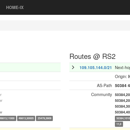
HOME-IX
Routes @ RS2
109.105.144.0/21
Next-ho
Origin:
AS-Path
50384
4
Community
r
50384,2
er
50384,2
50384,3
ow
50384,4
49813,11000
49813,30005
25478,3909
50384,101
11,0