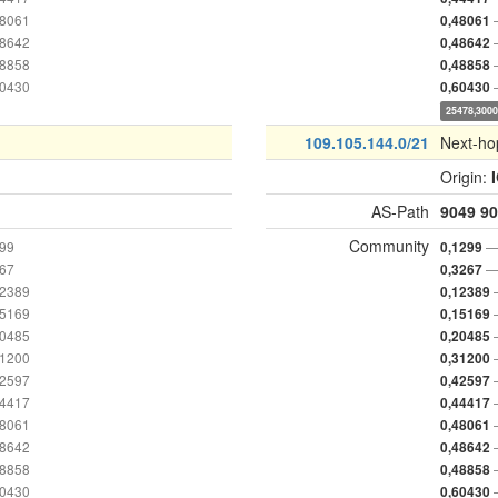
48061
0,48061
48642
0,48642
48858
0,48858
60430
0,60430
25478,300
109.105.144.0/21
Next-ho
Origin:
AS-Path
9049
90
Community
299
—
0,1299
267
—
0,3267
12389
0,12389
15169
0,15169
20485
0,20485
31200
0,31200
42597
0,42597
44417
0,44417
48061
0,48061
48642
0,48642
48858
0,48858
60430
0,60430