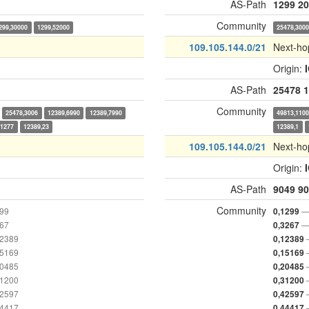
AS-Path
1299
20
Community
299,30000
1299,52000
25478,300
109.105.144.0/21
Next-ho
Origin:
AS-Path
25478
1
Community
25478,3006
12389,6990
12389,7990
49813,110
,1277
12389,23
12389,1
109.105.144.0/21
Next-ho
Origin:
AS-Path
9049
90
Community
299
—
0,1299
267
—
0,3267
12389
0,12389
15169
0,15169
20485
0,20485
31200
0,31200
42597
0,42597
44417
0,44417