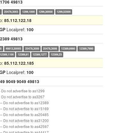
1706
49813
0
25478,3003
1299,1000
1299,30000
1299,52000
p:
85.112.122.18
IGP
Localpref:
100
2389
49813
00
49813,30005
25478,3000
25478,3006
12389,6990
12389,7990
12389,1100
12389,81
12389,1277
12389,23
p:
85.112.122.185
IGP
Localpref:
100
49
9049
9049
49813
 Do not advertise to as1299
 Do not advertise to as3267
— Do not advertise to as12389
— Do not advertise to as15169
— Do not advertise to as20485
— Do not advertise to as31200
— Do not advertise to as42597
— Do not advertise to as44417