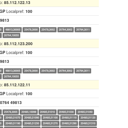
p:
85.112.122.13
IGP
Localpref:
100
9813
00
49813,30005
25478,3000
25478,3002
20764,3002
20764,3011
1
20764,10055
p:
85.112.123.200
IGP
Localpref:
100
9813
00
49813,30005
25478,3000
25478,3002
20764,3002
20764,3011
1
20764,10055
p:
85.112.122.11
IGP
Localpref:
100
0764
49813
0
25478,3005
20485,10099
20485,51010
20485,51030
20485,51040
60
20485,51070
20485,51090
20485,51100
20485,51110
20485,51120
40
20485,51190
20485,51250
20485,51270
20485,51290
20485,51310