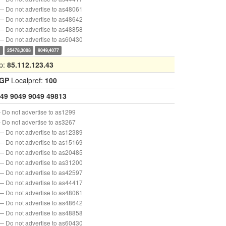
— Do not advertise to as48061
— Do not advertise to as48642
— Do not advertise to as48858
— Do not advertise to as60430
0
25478,3008
9049,4077
p:
85.112.123.43
IGP
Localpref:
100
49
9049
9049
49813
 Do not advertise to as1299
 Do not advertise to as3267
— Do not advertise to as12389
— Do not advertise to as15169
— Do not advertise to as20485
— Do not advertise to as31200
— Do not advertise to as42597
— Do not advertise to as44417
— Do not advertise to as48061
— Do not advertise to as48642
— Do not advertise to as48858
— Do not advertise to as60430