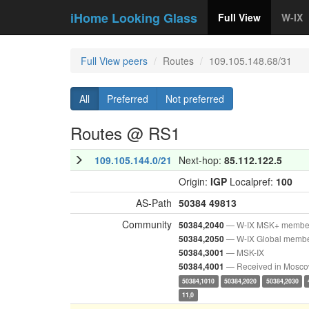
iHome Looking Glass
Full View
W-IX
Full View peers
Routes
109.105.148.68/31
All
Preferred
Not preferred
Routes @ RS1
109.105.144.0/21
Next-hop:
85.112.122.5
Origin:
IGP
Localpref:
100
AS-Path
50384
49813
Community
— W-IX MSK+ membe
50384,2040
— W-IX Global memb
50384,2050
— MSK-IX
50384,3001
— Received in Mosc
50384,4001
50384,1010
50384,2020
50384,2030
11,0