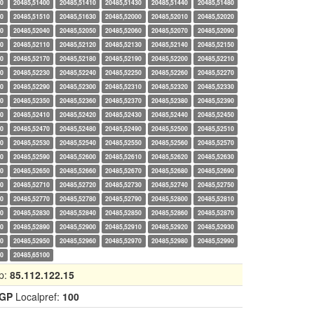
20
20485,51400
20485,51410
20485,51430
20485,51440
20485,51480
90
20485,51510
20485,51630
20485,52000
20485,52010
20485,52020
30
20485,52040
20485,52050
20485,52060
20485,52070
20485,52090
00
20485,52110
20485,52120
20485,52130
20485,52140
20485,52150
60
20485,52170
20485,52180
20485,52190
20485,52200
20485,52210
20
20485,52230
20485,52240
20485,52250
20485,52260
20485,52270
80
20485,52290
20485,52300
20485,52310
20485,52320
20485,52330
40
20485,52350
20485,52360
20485,52370
20485,52380
20485,52390
00
20485,52410
20485,52420
20485,52430
20485,52440
20485,52450
60
20485,52470
20485,52480
20485,52490
20485,52500
20485,52510
20
20485,52530
20485,52540
20485,52550
20485,52560
20485,52570
80
20485,52590
20485,52600
20485,52610
20485,52620
20485,52630
40
20485,52650
20485,52660
20485,52670
20485,52680
20485,52690
00
20485,52710
20485,52720
20485,52730
20485,52740
20485,52750
60
20485,52770
20485,52780
20485,52790
20485,52800
20485,52810
20
20485,52830
20485,52840
20485,52850
20485,52860
20485,52870
80
20485,52890
20485,52900
20485,52910
20485,52920
20485,52930
40
20485,52950
20485,52960
20485,52970
20485,52980
20485,52990
00
20485,65100
p:
85.112.122.15
IGP
Localpref:
100