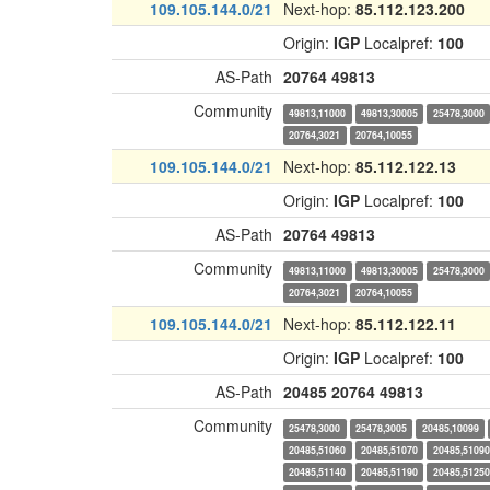
109.105.144.0/21
Next-hop:
85.112.123.200
Origin:
IGP
Localpref:
100
AS-Path
20764
49813
Community
49813,11000
49813,30005
25478,3000
20764,3021
20764,10055
109.105.144.0/21
Next-hop:
85.112.122.13
Origin:
IGP
Localpref:
100
AS-Path
20764
49813
Community
49813,11000
49813,30005
25478,3000
20764,3021
20764,10055
109.105.144.0/21
Next-hop:
85.112.122.11
Origin:
IGP
Localpref:
100
AS-Path
20485
20764
49813
Community
25478,3000
25478,3005
20485,10099
20485,51060
20485,51070
20485,51090
20485,51140
20485,51190
20485,51250