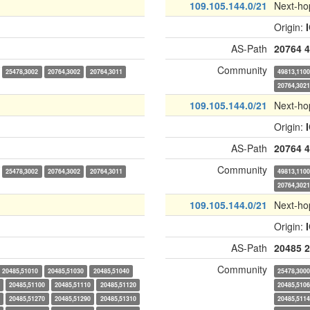
109.105.144.0/21
Next-ho
Origin:
AS-Path
20764
4
Community
25478,3002
20764,3002
20764,3011
49813,110
20764,302
109.105.144.0/21
Next-ho
Origin:
AS-Path
20764
4
Community
25478,3002
20764,3002
20764,3011
49813,110
20764,302
109.105.144.0/21
Next-ho
Origin:
AS-Path
20485
2
Community
20485,51010
20485,51030
20485,51040
25478,300
20485,51100
20485,51110
20485,51120
20485,510
20485,51270
20485,51290
20485,51310
20485,511