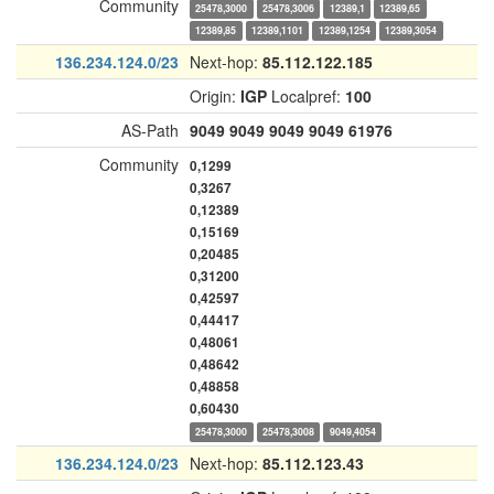
Community
25478,3000
25478,3006
12389,1
12389,65
12389,85
12389,1101
12389,1254
12389,3054
136.234.124.0/23
Next-hop:
85.112.122.185
Origin:
IGP
Localpref:
100
AS-Path
9049
9049
9049
9049
61976
Community
0,1299
0,3267
0,12389
0,15169
0,20485
0,31200
0,42597
0,44417
0,48061
0,48642
0,48858
0,60430
25478,3000
25478,3008
9049,4054
136.234.124.0/23
Next-hop:
85.112.123.43