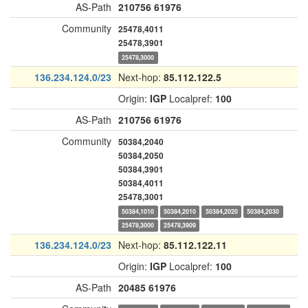
AS-Path
210756
61976
Community
25478,4011
25478,3901
25478,3000
136.234.124.0/23
Next-hop:
85.112.122.5
Origin:
IGP
Localpref:
100
AS-Path
210756
61976
Community
50384,2040
50384,2050
50384,3901
50384,4011
25478,3001
50384,1010
50384,2010
50384,2020
50384,2030
25478,3000
25478,3909
136.234.124.0/23
Next-hop:
85.112.122.11
Origin:
IGP
Localpref:
100
AS-Path
20485
61976