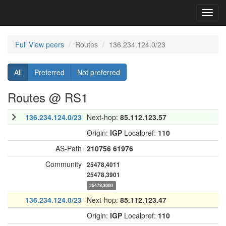
Toggl
navig
Full View peers
Routes
136.234.124.0/23
All
Preferred
Not preferred
Routes @ RS1
136.234.124.0/23
Next-hop:
85.112.123.57
Origin:
IGP
Localpref:
110
AS-Path
210756
61976
Community
25478,4011
25478,3901
25478,3000
136.234.124.0/23
Next-hop:
85.112.123.47
Origin:
IGP
Localpref:
110