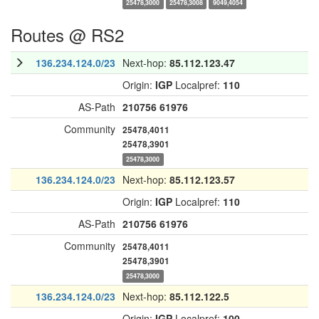
25478,3000
25478,3008
9049,4054
Routes @ RS2
136.234.124.0/23
Next-hop:
85.112.123.47
Origin:
IGP
Localpref:
110
AS-Path
210756
61976
Community
25478,4011
25478,3901
25478,3000
136.234.124.0/23
Next-hop:
85.112.123.57
Origin:
IGP
Localpref:
110
AS-Path
210756
61976
Community
25478,4011
25478,3901
25478,3000
136.234.124.0/23
Next-hop:
85.112.122.5
Origin:
IGP
Localpref:
100