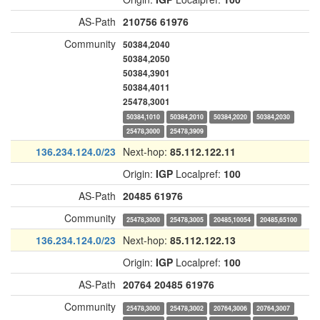
AS-Path
210756
61976
Community
50384,2040
50384,2050
50384,3901
50384,4011
25478,3001
50384,1010
50384,2010
50384,2020
50384,2030
25478,3000
25478,3909
136.234.124.0/23
Next-hop:
85.112.122.11
Origin:
IGP
Localpref:
100
AS-Path
20485
61976
Community
25478,3000
25478,3005
20485,10054
20485,65100
136.234.124.0/23
Next-hop:
85.112.122.13
Origin:
IGP
Localpref:
100
AS-Path
20764
20485
61976
Community
25478,3000
25478,3002
20764,3006
20764,3007