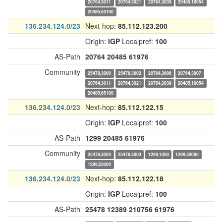
20764,3011
20764,3021
20764,3039
20485,10054
20485,65100
136.234.124.0/23
Next-hop:
85.112.123.200
Origin:
IGP
Localpref:
100
AS-Path
20764
20485
61976
Community
25478,3000
25478,3002
20764,3006
20764,3007
20764,3011
20764,3021
20764,3039
20485,10054
20485,65100
136.234.124.0/23
Next-hop:
85.112.122.15
Origin:
IGP
Localpref:
100
AS-Path
1299
20485
61976
Community
25478,3000
25478,3003
1299,1000
1299,30000
1299,52000
136.234.124.0/23
Next-hop:
85.112.122.18
Origin:
IGP
Localpref:
100
AS-Path
25478
12389
210756
61976