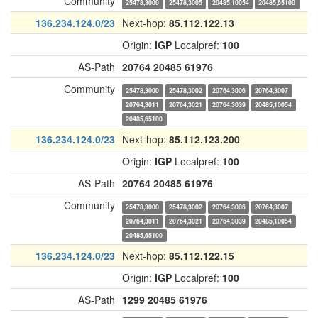
Community
25478,3000
25478,3005
20485,10054
20485,65100
136.234.124.0/23
Next-hop:
85.112.122.13
Origin:
IGP
Localpref:
100
AS-Path
20764
20485
61976
Community
25478,3000
25478,3002
20764,3006
20764,3007
20764,3011
20764,3021
20764,3039
20485,10054
20485,65100
136.234.124.0/23
Next-hop:
85.112.123.200
Origin:
IGP
Localpref:
100
AS-Path
20764
20485
61976
Community
25478,3000
25478,3002
20764,3006
20764,3007
20764,3011
20764,3021
20764,3039
20485,10054
20485,65100
136.234.124.0/23
Next-hop:
85.112.122.15
Origin:
IGP
Localpref:
100
AS-Path
1299
20485
61976