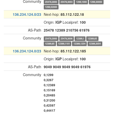
Community
25478,3000
25478,3003
1299,1000
1299,30000
1299,52000
136.234.124.0/23
Next-hop:
85.112.122.18
Origin:
IGP
Localpref:
100
AS-Path
25478
12389
210756
61976
Community
25478,3000
25478,3006
12389,1
12389,65
12389,85
12389,1101
12389,1254
12389,3054
136.234.124.0/23
Next-hop:
85.112.122.185
Origin:
IGP
Localpref:
100
AS-Path
9049
9049
9049
9049
61976
Community
0,1299
0,3267
0,12389
0,15169
0,20485
0,31200
0,42597
0,44417