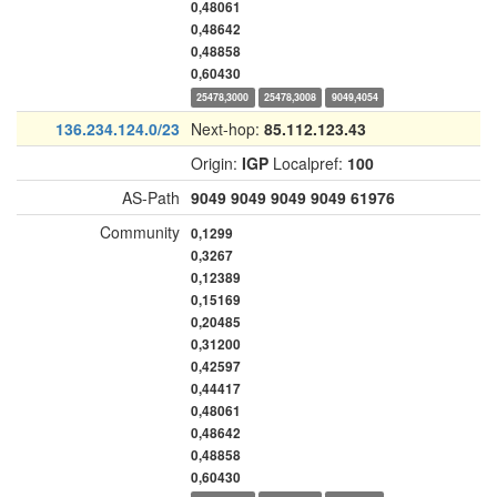
0,48061
0,48642
0,48858
0,60430
25478,3000
25478,3008
9049,4054
136.234.124.0/23
Next-hop:
85.112.123.43
Origin:
IGP
Localpref:
100
AS-Path
9049
9049
9049
9049
61976
Community
0,1299
0,3267
0,12389
0,15169
0,20485
0,31200
0,42597
0,44417
0,48061
0,48642
0,48858
0,60430