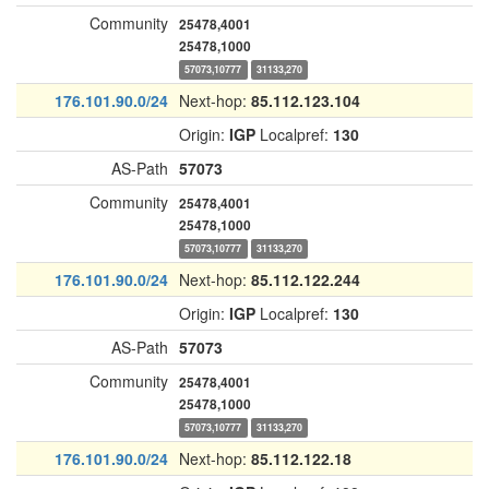
Community
25478,4001
25478,1000
57073,10777
31133,270
176.101.90.0/24
Next-hop:
85.112.123.104
Origin:
IGP
Localpref:
130
AS-Path
57073
Community
25478,4001
25478,1000
57073,10777
31133,270
176.101.90.0/24
Next-hop:
85.112.122.244
Origin:
IGP
Localpref:
130
AS-Path
57073
Community
25478,4001
25478,1000
57073,10777
31133,270
176.101.90.0/24
Next-hop:
85.112.122.18