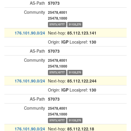
AS-Path
57073
Community
25478,4001
25478,1000
57073,10777
31133,270
176.101.90.0/24
Next-hop:
85.112.123.141
Origin:
IGP
Localpref:
130
AS-Path
57073
Community
25478,4001
25478,1000
57073,10777
31133,270
176.101.90.0/24
Next-hop:
85.112.122.244
Origin:
IGP
Localpref:
130
AS-Path
57073
Community
25478,4001
25478,1000
57073,10777
31133,270
176.101.90.0/24
Next-hop:
85.112.122.18