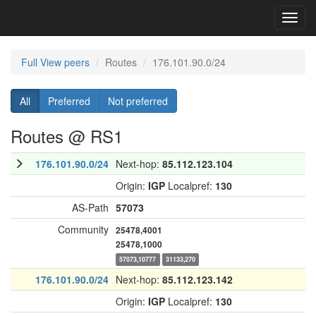
Toggl
navig
Full View peers
Routes
176.101.90.0/24
All
Preferred
Not preferred
Routes @ RS1
176.101.90.0/24
Next-hop:
85.112.123.104
Origin:
IGP
Localpref:
130
AS-Path
57073
Community
25478,4001
25478,1000
57073,10777
31133,270
176.101.90.0/24
Next-hop:
85.112.123.142
Origin:
IGP
Localpref:
130