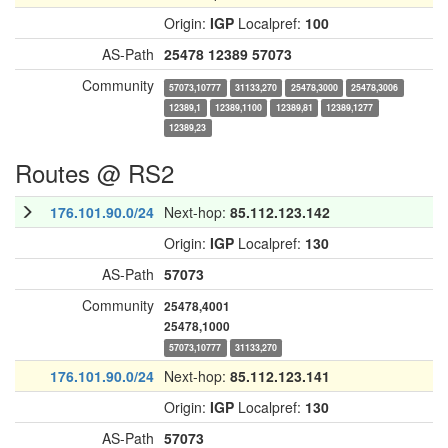
Origin:
IGP
Localpref:
100
AS-Path
25478
12389
57073
Community
57073,10777
31133,270
25478,3000
25478,3006
12389,1
12389,1100
12389,81
12389,1277
12389,23
Routes @ RS2
176.101.90.0/24
Next-hop:
85.112.123.142
Origin:
IGP
Localpref:
130
AS-Path
57073
Community
25478,4001
25478,1000
57073,10777
31133,270
176.101.90.0/24
Next-hop:
85.112.123.141
Origin:
IGP
Localpref:
130
AS-Path
57073