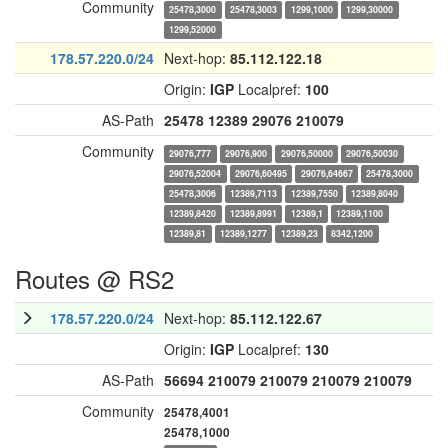
Community
25478,3000
25478,3003
1299,1000
1299,30000
1299,52000
178.57.220.0/24
Next-hop:
85.112.122.18
Origin:
IGP
Localpref:
100
AS-Path
25478
12389
29076
210079
Community
29076,777
29076,900
29076,50000
29076,50030
29076,52004
29076,60495
29076,64667
25478,3000
25478,3006
12389,7113
12389,7550
12389,8040
12389,8420
12389,8991
12389,1
12389,1100
12389,81
12389,1277
12389,23
8342,1200
Routes @ RS2
178.57.220.0/24
Next-hop:
85.112.122.67
Origin:
IGP
Localpref:
130
AS-Path
56694
210079
210079
210079
210079
Community
25478,4001
25478,1000