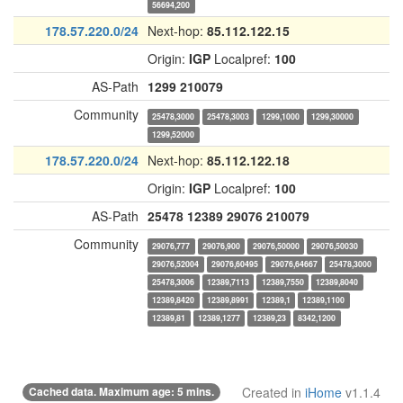
56694,200
178.57.220.0/24
Next-hop:
85.112.122.15
Origin:
IGP
Localpref:
100
AS-Path
1299
210079
Community
25478,3000
25478,3003
1299,1000
1299,30000
1299,52000
178.57.220.0/24
Next-hop:
85.112.122.18
Origin:
IGP
Localpref:
100
AS-Path
25478
12389
29076
210079
Community
29076,777
29076,900
29076,50000
29076,50030
29076,52004
29076,60495
29076,64667
25478,3000
25478,3006
12389,7113
12389,7550
12389,8040
12389,8420
12389,8991
12389,1
12389,1100
12389,81
12389,1277
12389,23
8342,1200
Cached data. Maximum age: 5 mins.
Created in
iHome
v1.1.4