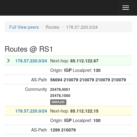
Toggl
navig
Full View peers
Routes
178.57.220.0/24
Routes @ RS1
178.57.220.0/24
Next-hop:
85.112.122.67
Origin:
IGP
Localpref:
130
AS-Path
56694
210079
210079
210079
210079
Community
25478,4001
25478,1000
56694,200
178.57.220.0/24
Next-hop:
85.112.122.15
Origin:
IGP
Localpref:
100
AS-Path
1299
210079