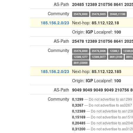
AS-Path
20485
12389
210756
8641
202
Community
25478,3000
25478,3005
20485,11199
185.156.2.0/23
Next-hop:
85.112.122.18
Origin:
IGP
Localpref:
100
AS-Path
25478
12389
210756
8641
202
Community
25478,3000
25478,3006
12389,1
12389,6
12389,1277
12389,3077
8641,5100
8641
8641,53000
185.156.2.0/23
Next-hop:
85.112.122.185
Origin:
IGP
Localpref:
100
AS-Path
9049
9049
9049
9049
210756
8
Community
— Do not advertise to as1299
0,1299
— Do not advertise to as3267
0,3267
— Do not advertise to as123
0,12389
— Do not advertise to as151
0,15169
— Do not advertise to as204
0,20485
— Do not advertise to as312
0,31200