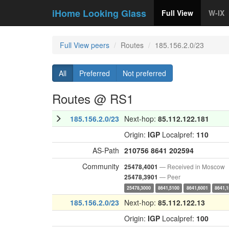
iHome Looking Glass
Full View
W-IX
Full View peers
Routes
185.156.2.0/23
All
Preferred
Not preferred
Routes @ RS1
185.156.2.0/23
Next-hop:
85.112.122.181
Origin:
IGP
Localpref:
110
AS-Path
210756
8641
202594
Community
— Received in Moscow
25478,4001
— Peer
25478,3901
25478,3000
8641,5100
8641,6001
8641,
185.156.2.0/23
Next-hop:
85.112.122.13
Origin:
IGP
Localpref:
100