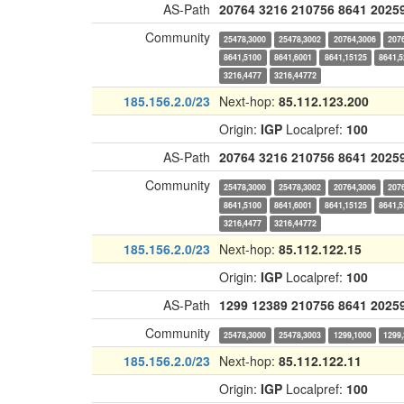
AS-Path
20764
3216
210756
8641
2025
Community
25478,3000
25478,3002
20764,3006
207
8641,5100
8641,6001
8641,15125
8641,
3216,4477
3216,44772
185.156.2.0/23
Next-hop:
85.112.123.200
Origin:
IGP
Localpref:
100
AS-Path
20764
3216
210756
8641
2025
Community
25478,3000
25478,3002
20764,3006
207
8641,5100
8641,6001
8641,15125
8641,
3216,4477
3216,44772
185.156.2.0/23
Next-hop:
85.112.122.15
Origin:
IGP
Localpref:
100
AS-Path
1299
12389
210756
8641
2025
Community
25478,3000
25478,3003
1299,1000
1299
185.156.2.0/23
Next-hop:
85.112.122.11
Origin:
IGP
Localpref:
100