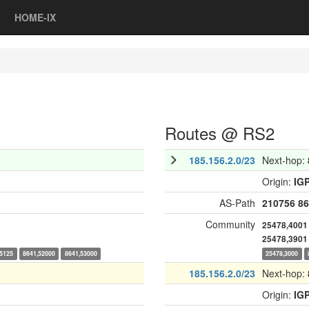
HOME-IX
Routes @ RS2
185.156.2.0/23
Next-hop:
Origin:
IG
AS-Path
210756
86
Community
25478,4001
25478,3901
15125
8641,52000
8641,53000
25478,3000
185.156.2.0/23
Next-hop:
Origin:
IG