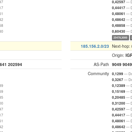
97
— D
0,42597
17
— D
0,44417
61
— D
0,48061
42
— D
0,48642
58
— D
0,48858
30
— D
0,60430
25478,3000
185.156.2.0/23
Next-hop:
Origin:
IG
641
202594
AS-Path
9049
9049
Community
— Do
0,1299
— Do
0,3267
89
— D
0,12389
69
— D
0,15169
85
— D
0,20485
00
— D
0,31200
97
— D
0,42597
17
— D
0,44417
61
— D
0,48061
42
— D
0,48642