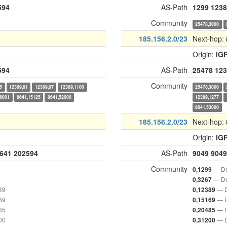
594
AS-Path
1299
1238
Community
25478,3000
185.156.2.0/23
Next-hop:
Origin:
IG
594
AS-Path
25478
123
Community
5
12389,81
12389,87
12389,1100
25478,3000
,6001
8641,15125
8641,52000
12389,1277
8641,53000
185.156.2.0/23
Next-hop:
Origin:
IG
641
202594
AS-Path
9049
9049
Community
— Do
0,1299
— Do
0,3267
89
— D
0,12389
69
— D
0,15169
85
— D
0,20485
00
— D
0,31200