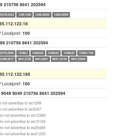
9
210756
8641
202594
25478,3003
1299,1000
1299,30000
1299,52000
85.112.122.18
P
Localpref:
100
89
210756
8641
202594
25478,3006
12389,1
12389,65
12389,81
12389,87
12389,1100
12389,3077
8641,5100
8641,6001
8641,15125
8641,52000
85.112.122.185
P
Localpref:
100
9049
9049
210756
8641
202594
 not advertise to as1299
 not advertise to as3267
o not advertise to as12389
o not advertise to as15169
o not advertise to as20485
o not advertise to as31200