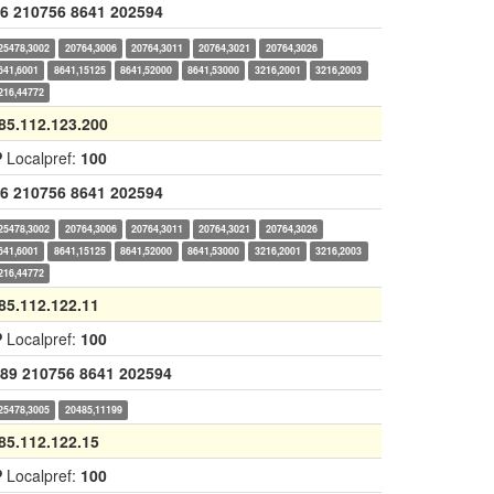
6
210756
8641
202594
25478,3002
20764,3006
20764,3011
20764,3021
20764,3026
641,6001
8641,15125
8641,52000
8641,53000
3216,2001
3216,2003
216,44772
85.112.123.200
P
Localpref:
100
6
210756
8641
202594
25478,3002
20764,3006
20764,3011
20764,3021
20764,3026
641,6001
8641,15125
8641,52000
8641,53000
3216,2001
3216,2003
216,44772
85.112.122.11
P
Localpref:
100
89
210756
8641
202594
25478,3005
20485,11199
85.112.122.15
P
Localpref:
100