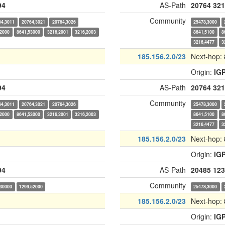
94
AS-Path
20764
321
Community
64,3011
20764,3021
20764,3026
25478,3000
52000
8641,53000
3216,2001
3216,2003
8641,5100
8
3216,4477
3
185.156.2.0/23
Next-hop:
Origin:
IG
94
AS-Path
20764
321
Community
64,3011
20764,3021
20764,3026
25478,3000
52000
8641,53000
3216,2001
3216,2003
8641,5100
8
3216,4477
3
185.156.2.0/23
Next-hop:
Origin:
IG
94
AS-Path
20485
123
Community
,30000
1299,52000
25478,3000
185.156.2.0/23
Next-hop:
Origin:
IG