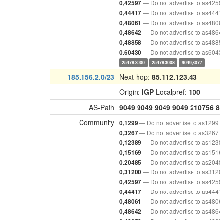
— Do not advertise to as425
0,42597
— Do not advertise to as444
0,44417
— Do not advertise to as480
0,48061
— Do not advertise to as486
0,48642
— Do not advertise to as488
0,48858
— Do not advertise to as604
0,60430
25478,3000
25478,3008
9049,3077
185.156.2.0/23
Next-hop:
85.112.123.43
Origin:
IGP
Localpref:
100
AS-Path
9049
9049
9049
9049
210756
8
Community
— Do not advertise to as1299
0,1299
— Do not advertise to as3267
0,3267
— Do not advertise to as123
0,12389
— Do not advertise to as151
0,15169
— Do not advertise to as204
0,20485
— Do not advertise to as312
0,31200
— Do not advertise to as425
0,42597
— Do not advertise to as444
0,44417
— Do not advertise to as480
0,48061
— Do not advertise to as486
0,48642