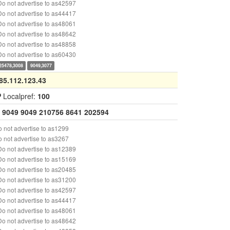
o not advertise to as42597
o not advertise to as44417
o not advertise to as48061
o not advertise to as48642
o not advertise to as48858
o not advertise to as60430
25478,3008
9049,3077
85.112.123.43
P
Localpref:
100
9049
9049
210756
8641
202594
 not advertise to as1299
 not advertise to as3267
o not advertise to as12389
o not advertise to as15169
o not advertise to as20485
o not advertise to as31200
o not advertise to as42597
o not advertise to as44417
o not advertise to as48061
o not advertise to as48642