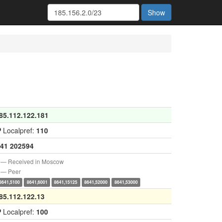
Show
85.112.122.181
P
Localpref:
110
41
202594
— Received in Moscow
— Peer
8641,5100
8641,6001
8641,15125
8641,52000
8641,53000
85.112.122.13
P
Localpref:
100