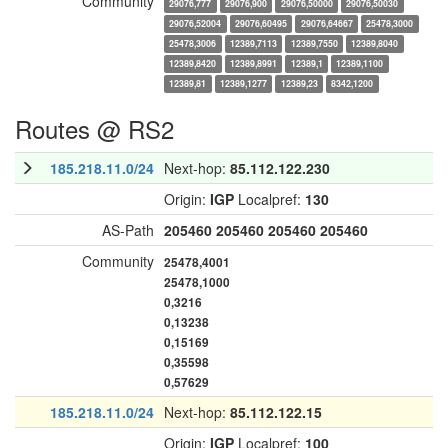
Community
29076,777
29076,900
29076,50000
29076,50030
29076,52004
29076,60495
29076,64667
25478,3000
25478,3006
12389,7113
12389,7550
12389,8040
12389,8420
12389,8991
12389,1
12389,1100
12389,81
12389,1277
12389,23
8342,1200
Routes @ RS2
185.218.11.0/24
Next-hop:
85.112.122.230
Origin:
IGP
Localpref:
130
AS-Path
205460
205460
205460
205460
Community
25478,4001
25478,1000
0,3216
0,13238
0,15169
0,35598
0,57629
185.218.11.0/24
Next-hop:
85.112.122.15
Origin:
IGP
Localpref:
100