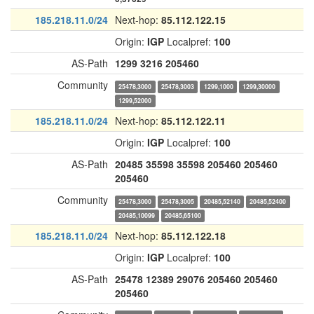
185.218.11.0/24
Next-hop:
85.112.122.15
Origin:
IGP
Localpref:
100
AS-Path
1299
3216
205460
Community
25478,3000
25478,3003
1299,1000
1299,30000
1299,52000
185.218.11.0/24
Next-hop:
85.112.122.11
Origin:
IGP
Localpref:
100
AS-Path
20485
35598
35598
205460
205460
205460
Community
25478,3000
25478,3005
20485,52140
20485,52400
20485,10099
20485,65100
185.218.11.0/24
Next-hop:
85.112.122.18
Origin:
IGP
Localpref:
100
AS-Path
25478
12389
29076
205460
205460
205460