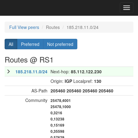
Toggl
navig
Full View peers
Routes
185.218.11.0/24
All
Preferred
Not preferred
Routes @ RS1
185.218.11.0/24
Next-hop:
85.112.122.230
Origin:
IGP
Localpref:
130
AS-Path
205460
205460
205460
205460
Community
25478,4001
25478,1000
0,3216
0,13238
0,15169
0,35598
0,57629