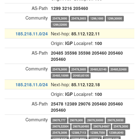
AS-Path
1299
3216
205460
Community
25478,3000
25478,3003
1299,1000
1299,30000
1299,52000
185.218.11.0/24
Next-hop:
85.112.122.11
Origin:
IGP
Localpref:
100
AS-Path
20485
35598
35598
205460
205460
205460
Community
25478,3000
25478,3005
20485,52140
20485,52400
20485,10099
20485,65100
185.218.11.0/24
Next-hop:
85.112.122.18
Origin:
IGP
Localpref:
100
AS-Path
25478
12389
29076
205460
205460
205460
Community
29076,777
29076,900
29076,50000
29076,50030
29076,52004
29076,60495
29076,64667
25478,3000
25478,3006
12389,7113
12389,7550
12389,8040
12389,8420
12389,8991
12389,1
12389,1100