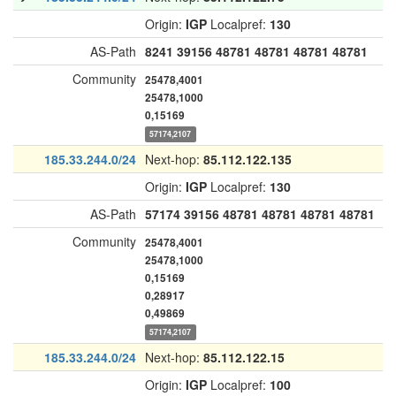
Origin:
IGP
Localpref:
130
AS-Path
8241
39156
48781
48781
48781
48781
Community
25478,4001
25478,1000
0,15169
57174,2107
185.33.244.0/24
Next-hop:
85.112.122.135
Origin:
IGP
Localpref:
130
AS-Path
57174
39156
48781
48781
48781
48781
Community
25478,4001
25478,1000
0,15169
0,28917
0,49869
57174,2107
185.33.244.0/24
Next-hop:
85.112.122.15
Origin:
IGP
Localpref:
100