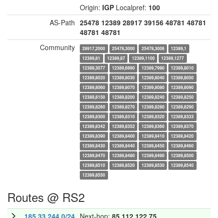
Origin:
IGP
Localpref:
100
AS-Path
25478
12389
28917
39156
48781
48781
48781
48781
Community
28917,2000
25478,3000
25478,3006
12389,1
12389,81
12389,87
12389,1100
12389,1277
12389,3077
12389,6990
12389,7990
12389,8010
12389,8020
12389,8030
12389,8040
12389,8050
12389,8060
12389,8070
12389,8080
12389,8090
12389,8150
12389,8200
12389,8240
12389,8250
12389,8260
12389,8270
12389,8280
12389,8290
12389,8300
12389,8310
12389,8320
12389,8333
12389,8342
12389,8352
12389,8360
12389,8370
12389,8390
12389,8400
12389,8410
12389,8420
12389,8430
12389,8440
12389,8450
12389,8460
12389,8470
12389,8480
12389,8490
12389,8500
12389,8510
12389,8520
12389,8530
12389,8540
12389,8550
Routes @ RS2
185.33.244.0/24
Next-hop:
85.112.122.75