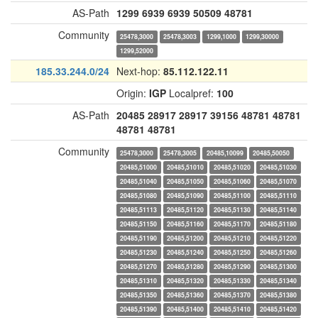
AS-Path
1299
6939
6939
50509
48781
Community
25478,3000
25478,3003
1299,1000
1299,30000
1299,52000
185.33.244.0/24
Next-hop:
85.112.122.11
Origin:
IGP
Localpref:
100
AS-Path
20485
28917
28917
39156
48781
48781
48781
48781
Community
25478,3000
25478,3005
20485,10099
20485,50050
20485,51000
20485,51010
20485,51020
20485,51030
20485,51040
20485,51050
20485,51060
20485,51070
20485,51080
20485,51090
20485,51100
20485,51110
20485,51113
20485,51120
20485,51130
20485,51140
20485,51150
20485,51160
20485,51170
20485,51180
20485,51190
20485,51200
20485,51210
20485,51220
20485,51230
20485,51240
20485,51250
20485,51260
20485,51270
20485,51280
20485,51290
20485,51300
20485,51310
20485,51320
20485,51330
20485,51340
20485,51350
20485,51360
20485,51370
20485,51380
20485,51390
20485,51400
20485,51410
20485,51420