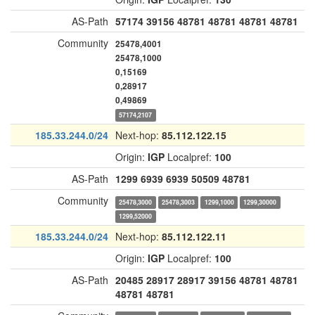
AS-Path
57174
39156
48781
48781
48781
48781
Community
25478,4001
25478,1000
0,15169
0,28917
0,49869
57174,2107
185.33.244.0/24
Next-hop:
85.112.122.15
Origin:
IGP
Localpref:
100
AS-Path
1299
6939
6939
50509
48781
Community
25478,3000
25478,3003
1299,1000
1299,30000
1299,52000
185.33.244.0/24
Next-hop:
85.112.122.11
Origin:
IGP
Localpref:
100
AS-Path
20485
28917
28917
39156
48781
48781
48781
48781