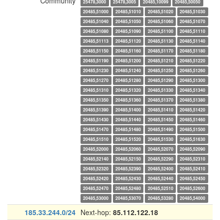
Community
25478,3000
25478,3005
20485,10099
20485,50050
20485,51000
20485,51010
20485,51020
20485,51030
20485,51040
20485,51050
20485,51060
20485,51070
20485,51080
20485,51090
20485,51100
20485,51110
20485,51113
20485,51120
20485,51130
20485,51140
20485,51150
20485,51160
20485,51170
20485,51180
20485,51190
20485,51200
20485,51210
20485,51220
20485,51230
20485,51240
20485,51250
20485,51260
20485,51270
20485,51280
20485,51290
20485,51300
20485,51310
20485,51320
20485,51330
20485,51340
20485,51350
20485,51360
20485,51370
20485,51380
20485,51390
20485,51400
20485,51410
20485,51420
20485,51430
20485,51440
20485,51450
20485,51460
20485,51470
20485,51480
20485,51490
20485,51500
20485,51510
20485,51520
20485,51530
20485,51630
20485,52000
20485,52060
20485,52070
20485,52090
20485,52140
20485,52150
20485,52290
20485,52310
20485,52320
20485,52390
20485,52400
20485,52410
20485,52420
20485,52430
20485,52440
20485,52450
20485,52470
20485,52480
20485,52510
20485,52600
20485,53000
20485,53070
20485,53280
20485,54000
185.33.244.0/24
Next-hop:
85.112.122.18