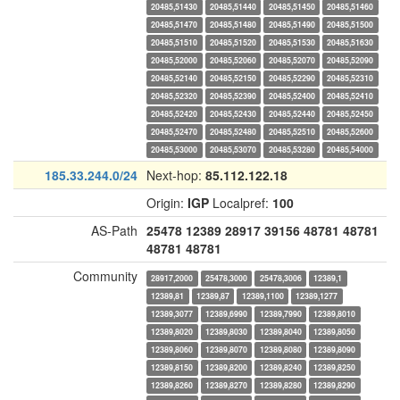
20485,51430
20485,51440
20485,51450
20485,51460
20485,51470
20485,51480
20485,51490
20485,51500
20485,51510
20485,51520
20485,51530
20485,51630
20485,52000
20485,52060
20485,52070
20485,52090
20485,52140
20485,52150
20485,52290
20485,52310
20485,52320
20485,52390
20485,52400
20485,52410
20485,52420
20485,52430
20485,52440
20485,52450
20485,52470
20485,52480
20485,52510
20485,52600
20485,53000
20485,53070
20485,53280
20485,54000
185.33.244.0/24
Next-hop:
85.112.122.18
Origin:
IGP
Localpref:
100
AS-Path
25478
12389
28917
39156
48781
48781
48781
48781
Community
28917,2000
25478,3000
25478,3006
12389,1
12389,81
12389,87
12389,1100
12389,1277
12389,3077
12389,6990
12389,7990
12389,8010
12389,8020
12389,8030
12389,8040
12389,8050
12389,8060
12389,8070
12389,8080
12389,8090
12389,8150
12389,8200
12389,8240
12389,8250
12389,8260
12389,8270
12389,8280
12389,8290