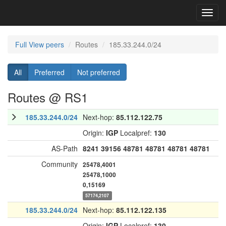
Toggl
navig
Full View peers
Routes
185.33.244.0/24
All
Preferred
Not preferred
Routes @ RS1
185.33.244.0/24
Next-hop:
85.112.122.75
Origin:
IGP
Localpref:
130
AS-Path
8241
39156
48781
48781
48781
48781
Community
25478,4001
25478,1000
0,15169
57174,2107
185.33.244.0/24
Next-hop:
85.112.122.135
Origin:
IGP
Localpref:
130