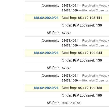
Community
— Received in Mosco
25478,4001
— iHome/W-IX peer or
25478,1000
185.62.202.0/24
Next-hop:
85.112.123.141
Origin:
IGP
Localpref:
130
AS-Path
57073
Community
— Received in Mosco
25478,4001
— iHome/W-IX peer or
25478,1000
185.62.202.0/24
Next-hop:
85.112.122.244
Origin:
IGP
Localpref:
130
AS-Path
57073
Community
— Received in Mosco
25478,4001
— iHome/W-IX peer or
25478,1000
185.62.202.0/24
Next-hop:
85.112.122.185
Origin:
IGP
Localpref:
100
AS-Path
9049
57073