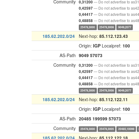
Community
— Do not advertise to as3
0,31200
— Do not advertise to as4
0,42597
— Do not advertise to as4
0,44417
— Do not advertise to as4
0,48858
25478,3000
25478,3008
9049,2077
185.62.202.0/24
Next-hop:
85.112.123.43
Origin:
IGP
Localpref:
100
AS-Path
9049
57073
Community
— Do not advertise to as3
0,31200
— Do not advertise to as4
0,42597
— Do not advertise to as4
0,44417
— Do not advertise to as4
0,48858
25478,3000
25478,3008
9049,2077
185.62.202.0/24
Next-hop:
85.112.122.11
Origin:
IGP
Localpref:
100
AS-Path
20485
199599
57073
Community
25478,3000
25478,3005
20485,10099
185.62.202.0/24
Next-hop:
85.112.122.18