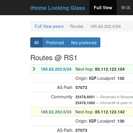
iHome Looking Glass
Full View
W-IX
Full View peers
Routes
185.62.202.0/24
All
Preferred
Not preferred
Routes @ RS1
185.62.202.0/24
Next-hop:
85.112.123.104
Origin:
IGP
Localpref:
130
AS-Path
57073
Community
— Received in Mosco
25478,4001
— iHome/W-IX peer or
25478,1000
185.62.202.0/24
Next-hop:
85.112.123.142
Origin:
IGP
Localpref:
130
AS-Path
57073