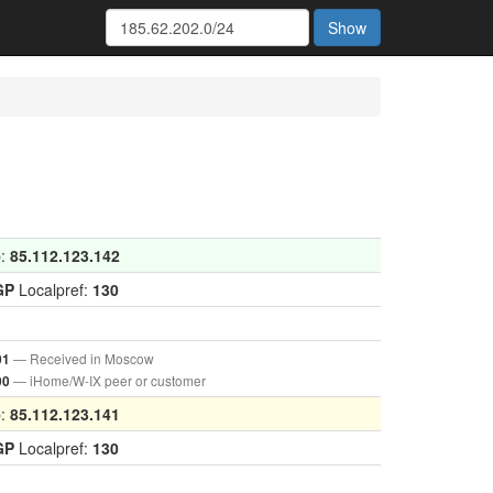
Show
p:
85.112.123.142
GP
Localpref:
130
— Received in Moscow
01
— iHome/W-IX peer or customer
00
p:
85.112.123.141
GP
Localpref:
130