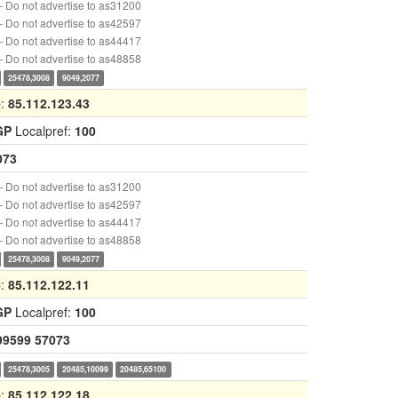
 Do not advertise to as31200
 Do not advertise to as42597
 Do not advertise to as44417
 Do not advertise to as48858
25478,3008
9049,2077
p:
85.112.123.43
GP
Localpref:
100
073
 Do not advertise to as31200
 Do not advertise to as42597
 Do not advertise to as44417
 Do not advertise to as48858
25478,3008
9049,2077
p:
85.112.122.11
GP
Localpref:
100
99599
57073
25478,3005
20485,10099
20485,65100
p:
85.112.122.18