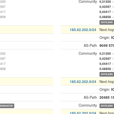
Community
1200
—
0,31200
2597
—
0,42597
4417
—
0,44417
8858
—
0,48858
25478,3000
185.62.202.0/24
Next-ho
Origin:
I
AS-Path
9049
57
Community
1200
—
0,31200
2597
—
0,42597
4417
—
0,44417
8858
—
0,48858
25478,3000
185.62.202.0/24
Next-ho
Origin:
I
AS-Path
20485
1
Community
20485,65100
25478,3000
185.62.202.0/24
Next-ho