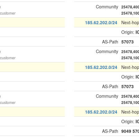
Community
w
25478,40
 customer
25478,10
185.62.202.0/24
Next-ho
Origin:
I
AS-Path
57073
Community
w
25478,40
 customer
25478,10
185.62.202.0/24
Next-ho
Origin:
I
AS-Path
57073
Community
w
25478,40
 customer
25478,10
185.62.202.0/24
Next-ho
Origin:
I
AS-Path
9049
57