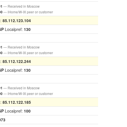
— Received in Moscow
01
— iHome/W-IX peer or customer
00
p:
85.112.123.104
GP
Localpref:
130
— Received in Moscow
01
— iHome/W-IX peer or customer
00
p:
85.112.122.244
GP
Localpref:
130
— Received in Moscow
01
— iHome/W-IX peer or customer
00
p:
85.112.122.185
GP
Localpref:
100
073