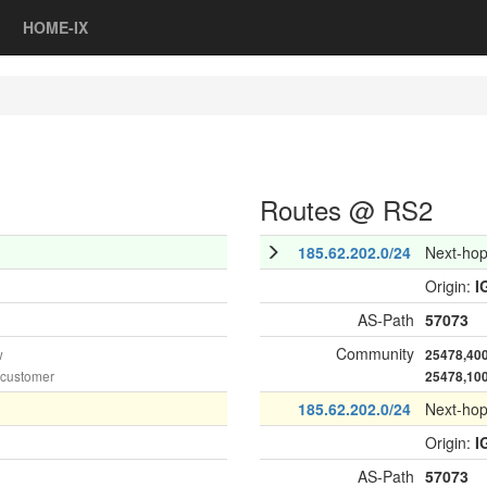
HOME-IX
Routes @ RS2
185.62.202.0/24
Next-ho
Origin:
I
AS-Path
57073
Community
w
25478,40
 customer
25478,10
185.62.202.0/24
Next-ho
Origin:
I
AS-Path
57073