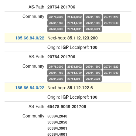
AS-Path
20764
201706
Community
25478,3000
25478,3002
20764,1500
20764,1620
20764,1780
20764,1790
20764,1800
20764,1940
20764,3002
20764,3011
20764,3021
185.66.84.0/22
Next-hop:
85.112.123.200
Origin:
IGP
Localpref:
100
AS-Path
20764
201706
Community
25478,3000
25478,3002
20764,1500
20764,1620
20764,1780
20764,1790
20764,1800
20764,1940
20764,3002
20764,3011
20764,3021
185.66.84.0/22
Next-hop:
85.112.122.6
Origin:
IGP
Localpref:
100
AS-Path
65478
9049
201706
Community
50384,2040
50384,2050
50384,3901
50384,4001