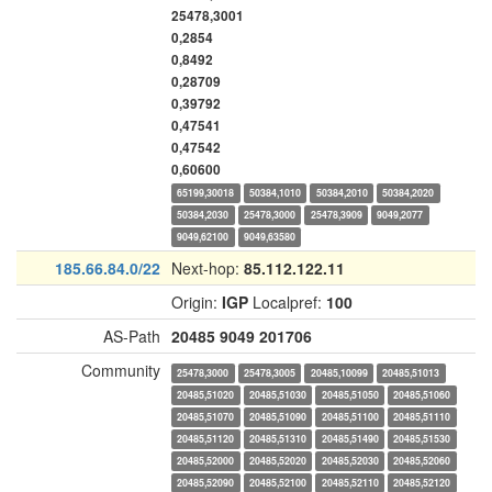
25478,3001
0,2854
0,8492
0,28709
0,39792
0,47541
0,47542
0,60600
65199,30018
50384,1010
50384,2010
50384,2020
50384,2030
25478,3000
25478,3909
9049,2077
9049,62100
9049,63580
185.66.84.0/22
Next-hop:
85.112.122.11
Origin:
IGP
Localpref:
100
AS-Path
20485
9049
201706
Community
25478,3000
25478,3005
20485,10099
20485,51013
20485,51020
20485,51030
20485,51050
20485,51060
20485,51070
20485,51090
20485,51100
20485,51110
20485,51120
20485,51310
20485,51490
20485,51530
20485,52000
20485,52020
20485,52030
20485,52060
20485,52090
20485,52100
20485,52110
20485,52120