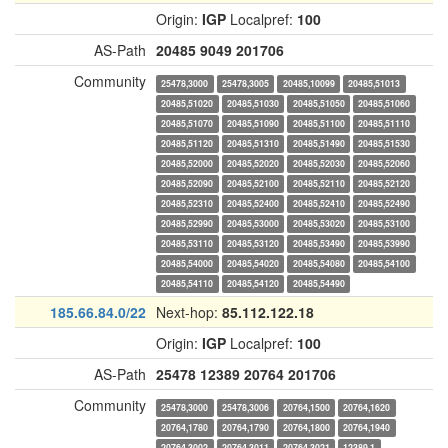
Origin:
IGP
Localpref:
100
AS-Path
20485
9049
201706
Community
25478,3000
25478,3005
20485,10099
20485,51013
20485,51020
20485,51030
20485,51050
20485,51060
20485,51070
20485,51090
20485,51100
20485,51110
20485,51120
20485,51310
20485,51490
20485,51530
20485,52000
20485,52020
20485,52030
20485,52060
20485,52090
20485,52100
20485,52110
20485,52120
20485,52310
20485,52400
20485,52410
20485,52490
20485,52990
20485,53000
20485,53020
20485,53100
20485,53110
20485,53120
20485,53490
20485,53990
20485,54000
20485,54020
20485,54080
20485,54100
20485,54110
20485,54120
20485,54490
185.66.84.0/22
Next-hop:
85.112.122.18
Origin:
IGP
Localpref:
100
AS-Path
25478
12389
20764
201706
Community
25478,3000
25478,3006
20764,1500
20764,1620
20764,1780
20764,1790
20764,1800
20764,1940
20764,3002
20764,3011
20764,3021
12389,1