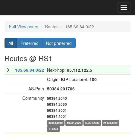
Toggl
navig
Full View peers
Routes
185.66.84.0/22
All
Preferred
Not preferred
Routes @ RS1
185.66.84.0/22
Next-hop:
85.112.122.5
Origin:
IGP
Localpref:
100
AS-Path
50384
201706
Community
50384,2040
50384,2050
50384,3001
50384,4001
50384,1010
50384,2020
50384,2030
25478,3909
11,8631