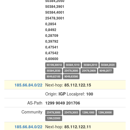
50384,2050
50384,3901
50384,4001
25478,3001
0,2854
0,8492
0,28709
0,39792
0,47541
0,47542
0,60600
65199,30018
50384,1010
50384,2010
50384,2020
50384,2030
25478,3000
25478,3909
9049,2077
9049,62100
9049,63580
185.66.84.0/22
Next-hop:
85.112.122.15
Origin:
IGP
Localpref:
100
AS-Path
1299
9049
201706
Community
25478,3000
25478,3003
1299,1000
1299,30000
1299,52000
185.66.84.0/22
Next-hop:
85.112.122.11