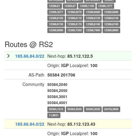
12389,81
12389,87
12389,1100
12389,1277
12389,3077
12389,6070
12389,6080
12389,6090
12389,6100
12389,6110
12389,6120
12389,6140
12389,6150
12389,6170
12389,6180
12389,6190
12389,6990
12389,7350
12389,7990
12389,8990
Routes @ RS2
185.66.84.0/22
Next-hop:
85.112.122.5
Origin:
IGP
Localpref:
100
AS-Path
50384
201706
Community
50384,2040
50384,2050
50384,3001
50384,4001
50384,1010
50384,2020
50384,2030
25478,3909
11,8631
185.66.84.0/22
Next-hop:
85.112.123.43
Origin:
IGP
Localpref:
100