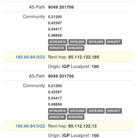
AS-Path
9049
201706
Community
0,31200
0,42597
0,44417
0,48858
65199,30018
25478,3000
25478,3008
9049,2077
9049,62100
9049,63580
185.66.84.0/22
Next-hop:
85.112.122.185
Origin:
IGP
Localpref:
100
AS-Path
9049
201706
Community
0,31200
0,42597
0,44417
0,48858
65199,30018
25478,3000
25478,3008
9049,2077
9049,62100
9049,63580
185.66.84.0/22
Next-hop:
85.112.122.13
Origin:
IGP
Localpref:
100