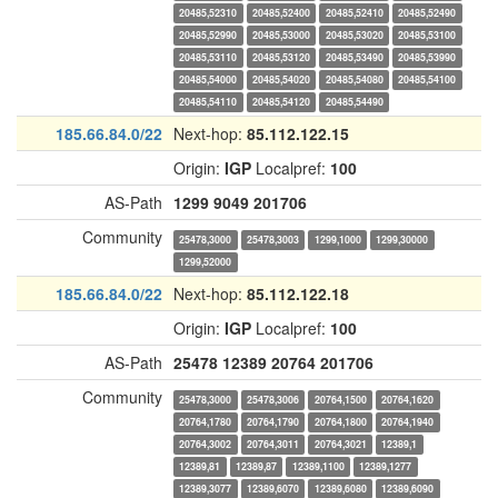
20485,52310
20485,52400
20485,52410
20485,52490
20485,52990
20485,53000
20485,53020
20485,53100
20485,53110
20485,53120
20485,53490
20485,53990
20485,54000
20485,54020
20485,54080
20485,54100
20485,54110
20485,54120
20485,54490
185.66.84.0/22
Next-hop:
85.112.122.15
Origin:
IGP
Localpref:
100
AS-Path
1299
9049
201706
Community
25478,3000
25478,3003
1299,1000
1299,30000
1299,52000
185.66.84.0/22
Next-hop:
85.112.122.18
Origin:
IGP
Localpref:
100
AS-Path
25478
12389
20764
201706
Community
25478,3000
25478,3006
20764,1500
20764,1620
20764,1780
20764,1790
20764,1800
20764,1940
20764,3002
20764,3011
20764,3021
12389,1
12389,81
12389,87
12389,1100
12389,1277
12389,3077
12389,6070
12389,6080
12389,6090