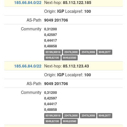
185.66.84.0/22
Next-hop:
85.112.122.185
Origin:
IGP
Localpref:
100
AS-Path
9049
201706
Community
0,31200
0,42597
0,44417
0,48858
65199,30018
25478,3000
25478,3008
9049,2077
9049,62100
9049,63580
185.66.84.0/22
Next-hop:
85.112.123.43
Origin:
IGP
Localpref:
100
AS-Path
9049
201706
Community
0,31200
0,42597
0,44417
0,48858
65199,30018
25478,3000
25478,3008
9049,2077
9049,62100
9049,63580