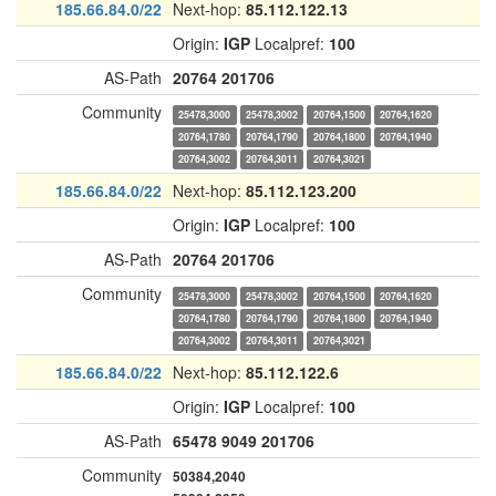
185.66.84.0/22
Next-hop:
85.112.122.13
Origin:
IGP
Localpref:
100
AS-Path
20764
201706
Community
25478,3000
25478,3002
20764,1500
20764,1620
20764,1780
20764,1790
20764,1800
20764,1940
20764,3002
20764,3011
20764,3021
185.66.84.0/22
Next-hop:
85.112.123.200
Origin:
IGP
Localpref:
100
AS-Path
20764
201706
Community
25478,3000
25478,3002
20764,1500
20764,1620
20764,1780
20764,1790
20764,1800
20764,1940
20764,3002
20764,3011
20764,3021
185.66.84.0/22
Next-hop:
85.112.122.6
Origin:
IGP
Localpref:
100
AS-Path
65478
9049
201706
Community
50384,2040