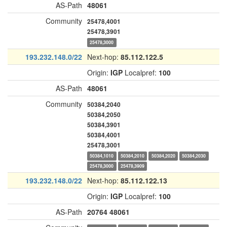
AS-Path
48061
Community
25478,4001
25478,3901
25478,3000
193.232.148.0/22
Next-hop:
85.112.122.5
Origin:
IGP
Localpref:
100
AS-Path
48061
Community
50384,2040
50384,2050
50384,3901
50384,4001
25478,3001
50384,1010
50384,2010
50384,2020
50384,2030
25478,3000
25478,3909
193.232.148.0/22
Next-hop:
85.112.122.13
Origin:
IGP
Localpref:
100
AS-Path
20764
48061