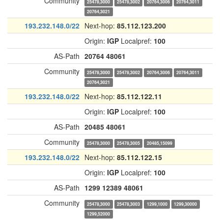
Community
25478,3000
25478,3002
20764,3006
20764,3011
20764,3021
193.232.148.0/22
Next-hop:
85.112.123.200
Origin:
IGP
Localpref:
100
AS-Path
20764
48061
Community
25478,3000
25478,3002
20764,3006
20764,3011
20764,3021
193.232.148.0/22
Next-hop:
85.112.122.11
Origin:
IGP
Localpref:
100
AS-Path
20485
48061
Community
25478,3000
25478,3005
20485,15099
193.232.148.0/22
Next-hop:
85.112.122.15
Origin:
IGP
Localpref:
100
AS-Path
1299
12389
48061
Community
25478,3000
25478,3003
1299,1000
1299,30000
1299,52000