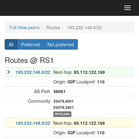
Toggl
navig
Full View peers
Routes
193.232.148.0/22
All
Preferred
Not preferred
Routes @ RS1
193.232.148.0/22
Next-hop:
85.112.122.169
Origin:
IGP
Localpref:
110
AS-Path
48061
Community
25478,4001
25478,3901
25478,3000
193.232.148.0/22
Next-hop:
85.112.122.168
Origin:
IGP
Localpref:
110