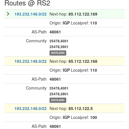
Routes @ RS2
193.232.148.0/22
Next-hop:
85.112.122.169
Origin:
IGP
Localpref:
110
AS-Path
48061
Community
25478,4001
25478,3901
25478,3000
193.232.148.0/22
Next-hop:
85.112.122.168
Origin:
IGP
Localpref:
110
AS-Path
48061
Community
25478,4001
25478,3901
25478,3000
193.232.148.0/22
Next-hop:
85.112.122.5
Origin:
IGP
Localpref:
100
AS-Path
48061