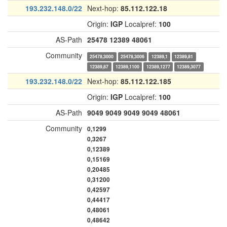
193.232.148.0/22
Next-hop:
85.112.122.18
Origin:
IGP
Localpref:
100
AS-Path
25478
12389
48061
Community
25478,3000
25478,3006
12389,1
12389,81
12389,87
12389,1100
12389,1277
12389,3077
193.232.148.0/22
Next-hop:
85.112.122.185
Origin:
IGP
Localpref:
100
AS-Path
9049
9049
9049
9049
48061
Community
0,1299
0,3267
0,12389
0,15169
0,20485
0,31200
0,42597
0,44417
0,48061
0,48642