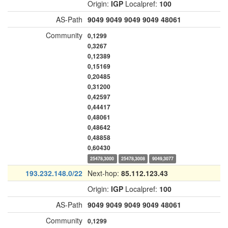
Origin:
IGP
Localpref:
100
AS-Path
9049
9049
9049
9049
48061
Community
0,1299
0,3267
0,12389
0,15169
0,20485
0,31200
0,42597
0,44417
0,48061
0,48642
0,48858
0,60430
25478,3000
25478,3008
9049,3077
193.232.148.0/22
Next-hop:
85.112.123.43
Origin:
IGP
Localpref:
100
AS-Path
9049
9049
9049
9049
48061
Community
0,1299