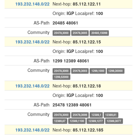
193.232.148.0/22
Next-hop:
85.112.122.11
Origin:
IGP
Localpref:
100
AS-Path
20485
48061
Community
25478,3000
25478,3005
20485,15099
193.232.148.0/22
Next-hop:
85.112.122.15
Origin:
IGP
Localpref:
100
AS-Path
1299
12389
48061
Community
25478,3000
25478,3003
1299,1000
1299,30000
1299,52000
193.232.148.0/22
Next-hop:
85.112.122.18
Origin:
IGP
Localpref:
100
AS-Path
25478
12389
48061
Community
25478,3000
25478,3006
12389,1
12389,81
12389,87
12389,1100
12389,1277
12389,3077
193.232.148.0/22
Next-hop:
85.112.122.185