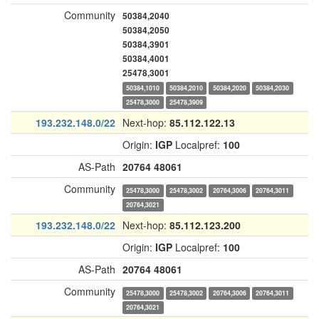
Community
50384,2040
50384,2050
50384,3901
50384,4001
25478,3001
50384,1010
50384,2010
50384,2020
50384,2030
25478,3000
25478,3909
193.232.148.0/22
Next-hop:
85.112.122.13
Origin:
IGP
Localpref:
100
AS-Path
20764
48061
Community
25478,3000
25478,3002
20764,3006
20764,3011
20764,3021
193.232.148.0/22
Next-hop:
85.112.123.200
Origin:
IGP
Localpref:
100
AS-Path
20764
48061
Community
25478,3000
25478,3002
20764,3006
20764,3011
20764,3021