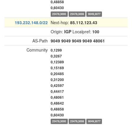
0,48858
0,60430
25478,3000
25478,3008
9049,3077
193.232.148.0/22
Next-hop:
85.112.123.43
Origin:
IGP
Localpref:
100
AS-Path
9049
9049
9049
9049
48061
Community
0,1299
0,3267
0,12389
0,15169
0,20485
0,31200
0,42597
0,44417
0,48061
0,48642
0,48858
0,60430
25478,3000
25478,3008
9049,3077