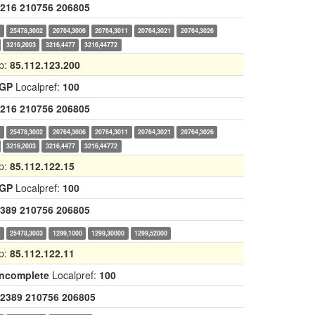
216
210756
206805
0
25478,3002
20764,3006
20764,3011
20764,3021
20764,3026
3216,2003
3216,4477
3216,44772
p:
85.112.123.200
IGP
Localpref:
100
216
210756
206805
0
25478,3002
20764,3006
20764,3011
20764,3021
20764,3026
3216,2003
3216,4477
3216,44772
p:
85.112.122.15
IGP
Localpref:
100
389
210756
206805
0
25478,3003
1299,1000
1299,30000
1299,52000
p:
85.112.122.11
Incomplete
Localpref:
100
2389
210756
206805