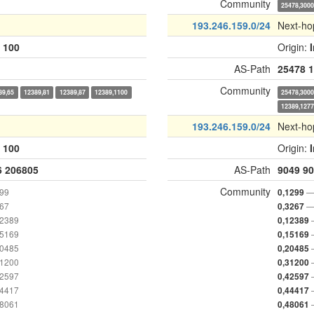
Community
25478,300
193.246.159.0/24
Next-ho
:
100
Origin:
AS-Path
25478
1
Community
89,65
12389,81
12389,87
12389,1100
25478,300
12389,127
193.246.159.0/24
Next-ho
:
100
Origin:
6
206805
AS-Path
9049
90
Community
299
—
0,1299
267
—
0,3267
12389
0,12389
15169
0,15169
20485
0,20485
31200
0,31200
42597
0,42597
44417
0,44417
48061
0,48061