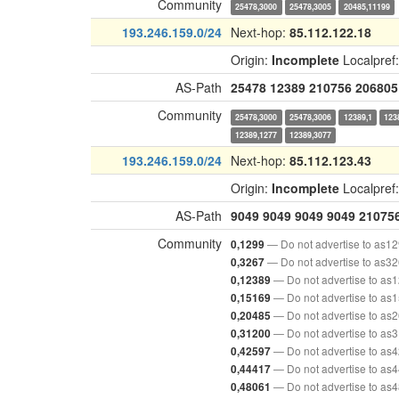
Community
25478,3000
25478,3005
20485,11199
193.246.159.0/24
Next-hop:
85.112.122.18
Origin:
Incomplete
Localpref
AS-Path
25478
12389
210756
206805
Community
25478,3000
25478,3006
12389,1
123
12389,1277
12389,3077
193.246.159.0/24
Next-hop:
85.112.123.43
Origin:
Incomplete
Localpref
AS-Path
9049
9049
9049
9049
21075
Community
— Do not advertise to as1
0,1299
— Do not advertise to as3
0,3267
— Do not advertise to as
0,12389
— Do not advertise to as
0,15169
— Do not advertise to as
0,20485
— Do not advertise to as
0,31200
— Do not advertise to as
0,42597
— Do not advertise to as
0,44417
— Do not advertise to as
0,48061