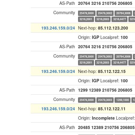
AS-Path
20764
3216
210756
206805
Community
25478,3000
25478,3002
20764,3006
3216,2001
3216,2003
3216,4477
321
193.246.159.0/24
Next-hop:
85.112.123.200
Origin:
IGP
Localpref:
100
AS-Path
20764
3216
210756
206805
Community
25478,3000
25478,3002
20764,3006
3216,2001
3216,2003
3216,4477
321
193.246.159.0/24
Next-hop:
85.112.122.15
Origin:
IGP
Localpref:
100
AS-Path
1299
12389
210756
206805
Community
25478,3000
25478,3003
1299,1000
1
193.246.159.0/24
Next-hop:
85.112.122.11
Origin:
Incomplete
Localpref
AS-Path
20485
12389
210756
206805