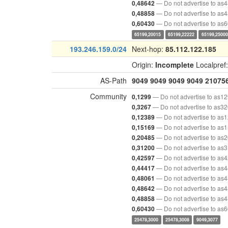
— Do not advertise to as
0,48642
— Do not advertise to as
0,48858
— Do not advertise to as
0,60430
65199,20015
65199,22222
65199,25000
193.246.159.0/24
Next-hop:
85.112.122.185
Origin:
Incomplete
Localpref
AS-Path
9049
9049
9049
9049
21075
Community
— Do not advertise to as1
0,1299
— Do not advertise to as3
0,3267
— Do not advertise to as
0,12389
— Do not advertise to as
0,15169
— Do not advertise to as
0,20485
— Do not advertise to as
0,31200
— Do not advertise to as
0,42597
— Do not advertise to as
0,44417
— Do not advertise to as
0,48061
— Do not advertise to as
0,48642
— Do not advertise to as
0,48858
— Do not advertise to as
0,60430
25478,3000
25478,3008
9049,3077