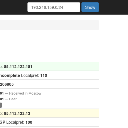
Show
p:
85.112.122.181
Incomplete
Localpref:
110
206805
— Received in Moscow
001
— Peer
901
0
p:
85.112.122.13
IGP
Localpref:
100