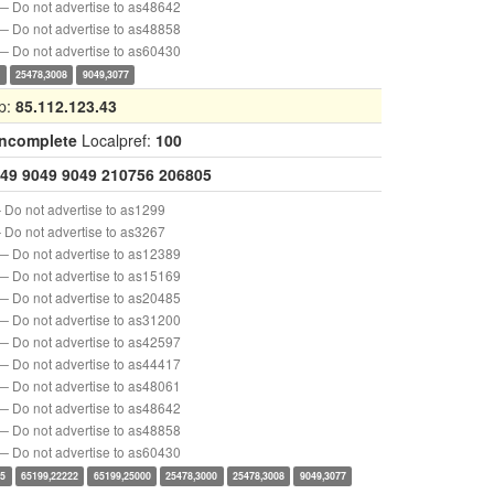
— Do not advertise to as48642
— Do not advertise to as48858
— Do not advertise to as60430
0
25478,3008
9049,3077
p:
85.112.123.43
Incomplete
Localpref:
100
49
9049
9049
210756
206805
 Do not advertise to as1299
 Do not advertise to as3267
— Do not advertise to as12389
— Do not advertise to as15169
— Do not advertise to as20485
— Do not advertise to as31200
— Do not advertise to as42597
— Do not advertise to as44417
— Do not advertise to as48061
— Do not advertise to as48642
— Do not advertise to as48858
— Do not advertise to as60430
15
65199,22222
65199,25000
25478,3000
25478,3008
9049,3077