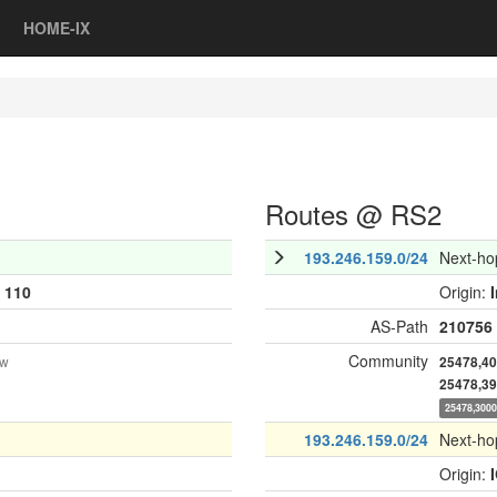
HOME-IX
Routes @ RS2
193.246.159.0/24
Next-ho
:
110
Origin:
AS-Path
210756
Community
ow
25478,4
25478,3
25478,300
193.246.159.0/24
Next-ho
Origin: