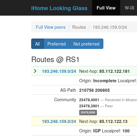
iHome Looking Glass
Full View
W-IX
Full View peers
Routes
193.246.159.0/24
All
Preferred
Not preferred
Routes @ RS1
193.246.159.0/24
Next-hop:
85.112.122.181
Origin:
Incomplete
Localpref
AS-Path
210756
206805
Community
— Received in Mosc
25478,4001
— Peer
25478,3901
25478,3000
193.246.159.0/24
Next-hop:
85.112.122.13
Origin:
IGP
Localpref:
100