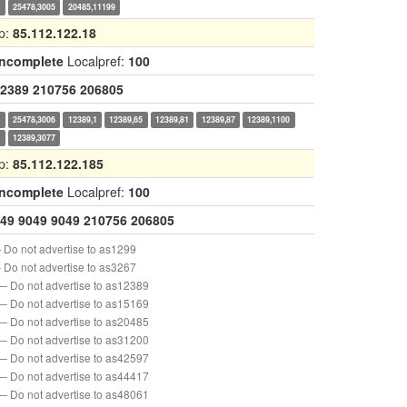
0
25478,3005
20485,11199
p:
85.112.122.18
Incomplete
Localpref:
100
2389
210756
206805
0
25478,3006
12389,1
12389,65
12389,81
12389,87
12389,1100
7
12389,3077
p:
85.112.122.185
Incomplete
Localpref:
100
49
9049
9049
210756
206805
 Do not advertise to as1299
 Do not advertise to as3267
— Do not advertise to as12389
— Do not advertise to as15169
— Do not advertise to as20485
— Do not advertise to as31200
— Do not advertise to as42597
— Do not advertise to as44417
— Do not advertise to as48061