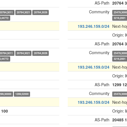
AS-Path
20764
3
Community
20764,3011
20764,3021
20764,3026
25478,300
6,44772
3216,2001
193.246.159.0/24
Next-ho
Origin:
AS-Path
20764
3
Community
20764,3011
20764,3021
20764,3026
25478,300
6,44772
3216,2001
193.246.159.0/24
Next-ho
Origin:
AS-Path
1299
12
Community
299,30000
1299,52000
25478,300
193.246.159.0/24
Next-ho
:
100
Origin:
AS-Path
20485
1