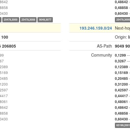
48642
0,48642
48858
0,48858
60430
0,60430
25478,3000
25478,3008
9049,3077
25478,300
193.246.159.0/24
Next-ho
:
100
Origin:
6
206805
AS-Path
9049
90
Community
299
—
0,1299
267
—
0,3267
12389
0,12389
15169
0,15169
20485
0,20485
31200
0,31200
42597
0,42597
44417
0,44417
48061
0,48061
48642
0,48642
48858
0,48858
60430
0,60430
65199,200