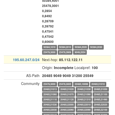
50384,4001
25478,3001
0,2854
0,8492
0,28709
0,39792
0,47541
0,47542
0,60600
50384,1010
50384,2010
50384,2020
50384,2030
25478,3000
25478,3909
9049,2054
195.60.247.0/24
Next-hop:
85.112.122.11
Origin:
Incomplete
Localpref:
100
AS-Path
20485
9049
9049
31200
25549
Community
25478,3000
25478,3005
20485,10099
20485,51010
20485,51013
20485,51020
20485,51030
20485,51050
20485,51060
20485,51070
20485,51090
20485,51100
20485,51110
20485,51120
20485,51310
20485,51490
20485,51530
20485,52000
20485,52010
20485,52020
20485,52030
20485,52060
20485,52090
20485,52100
20485,52110
20485,52120
20485,52310
20485,52400