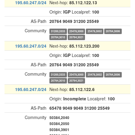
195.60.247.0/24
Next-hop:
85.112.122.13
Origin:
IGP
Localpref:
100
AS-Path
20764
9049
31200
25549
Community
31200,3333
25478,3000
25478,3002
20764,3006
20764,3010
20764,3021
195.60.247.0/24
Next-hop:
85.112.123.200
Origin:
IGP
Localpref:
100
AS-Path
20764
9049
31200
25549
Community
31200,3333
25478,3000
25478,3002
20764,3006
20764,3010
20764,3021
195.60.247.0/24
Next-hop:
85.112.122.6
Origin:
Incomplete
Localpref:
100
AS-Path
65478
9049
9049
31200
25549
Community
50384,2040
50384,2050
50384,3901