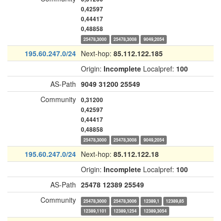
0,42597
0,44417
0,48858
25478,3000
25478,3008
9049,2054
195.60.247.0/24
Next-hop:
85.112.122.185
Origin:
Incomplete
Localpref:
100
AS-Path
9049
31200
25549
Community
0,31200
0,42597
0,44417
0,48858
25478,3000
25478,3008
9049,2054
195.60.247.0/24
Next-hop:
85.112.122.18
Origin:
Incomplete
Localpref:
100
AS-Path
25478
12389
25549
Community
25478,3000
25478,3006
12389,1
12389,85
12389,1101
12389,1254
12389,3054