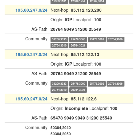
12389,1101
12389,1254
12389,3054
195.60.247.0/24
Next-hop:
85.112.123.200
Origin:
IGP
Localpref:
100
AS-Path
20764
9049
31200
25549
Community
31200,3333
25478,3000
25478,3002
20764,3006
20764,3010
20764,3021
195.60.247.0/24
Next-hop:
85.112.122.13
Origin:
IGP
Localpref:
100
AS-Path
20764
9049
31200
25549
Community
31200,3333
25478,3000
25478,3002
20764,3006
20764,3010
20764,3021
195.60.247.0/24
Next-hop:
85.112.122.6
Origin:
Incomplete
Localpref:
100
AS-Path
65478
9049
9049
31200
25549
Community
50384,2040
50384,2050