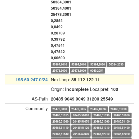
50384,3901
50384,4001
25478,3001
0,2854
0,8492
0,28709
0,39792
0,47541
0,47542
0,60600
50384,1010
50384,2010
50384,2020
50384,2030
25478,3000
25478,3909
9049,2054
195.60.247.0/24
Next-hop:
85.112.122.11
Origin:
Incomplete
Localpref:
100
AS-Path
20485
9049
9049
31200
25549
Community
25478,3000
25478,3005
20485,10099
20485,51010
20485,51013
20485,51020
20485,51030
20485,51050
20485,51060
20485,51070
20485,51090
20485,51100
20485,51110
20485,51120
20485,51310
20485,51490
20485,51530
20485,52000
20485,52010
20485,52020