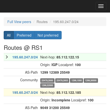
Toggl
navig
Full View peers
Routes
195.60.247.0/24
All
Preferred
Not preferred
Routes @ RS1
195.60.247.0/24
Next-hop:
85.112.122.15
Origin:
IGP
Localpref:
100
AS-Path
1299
12389
25549
Community
25478,3000
25478,3003
1299,1000
1299,30000
1299,52000
195.60.247.0/24
Next-hop:
85.112.122.185
Origin:
Incomplete
Localpref:
100
AS-Path
9049
31200
25549