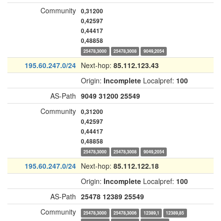
Community
0,31200
0,42597
0,44417
0,48858
25478,3000
25478,3008
9049,2054
195.60.247.0/24
Next-hop:
85.112.123.43
Origin:
Incomplete
Localpref:
100
AS-Path
9049
31200
25549
Community
0,31200
0,42597
0,44417
0,48858
25478,3000
25478,3008
9049,2054
195.60.247.0/24
Next-hop:
85.112.122.18
Origin:
Incomplete
Localpref:
100
AS-Path
25478
12389
25549
Community
25478,3000
25478,3006
12389,1
12389,85