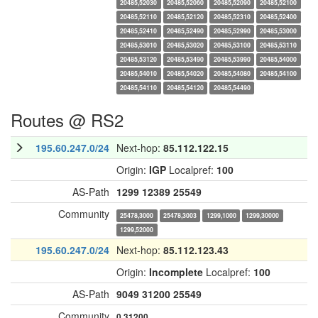
20485,52030
20485,52060
20485,52090
20485,52100
20485,52110
20485,52120
20485,52310
20485,52400
20485,52410
20485,52490
20485,52990
20485,53000
20485,53010
20485,53020
20485,53100
20485,53110
20485,53120
20485,53490
20485,53990
20485,54000
20485,54010
20485,54020
20485,54080
20485,54100
20485,54110
20485,54120
20485,54490
Routes @ RS2
195.60.247.0/24
Next-hop:
85.112.122.15
Origin:
IGP
Localpref:
100
AS-Path
1299
12389
25549
Community
25478,3000
25478,3003
1299,1000
1299,30000
1299,52000
195.60.247.0/24
Next-hop:
85.112.123.43
Origin:
Incomplete
Localpref:
100
AS-Path
9049
31200
25549
Community
0,31200