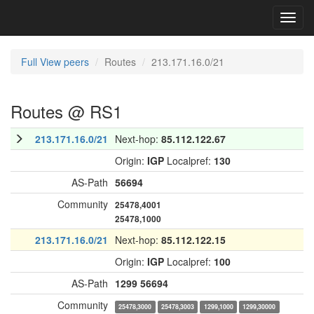
Toggl
navig
Full View peers
Routes
213.171.16.0/21
Routes @ RS1
213.171.16.0/21
Next-hop:
85.112.122.67
Origin:
IGP
Localpref:
130
AS-Path
56694
Community
25478,4001
25478,1000
213.171.16.0/21
Next-hop:
85.112.122.15
Origin:
IGP
Localpref:
100
AS-Path
1299
56694
Community
25478,3000
25478,3003
1299,1000
1299,30000