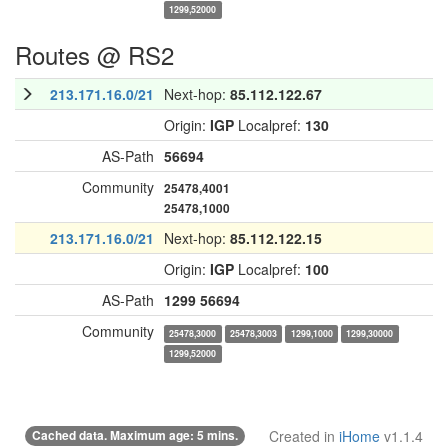
1299,52000
Routes @ RS2
213.171.16.0/21
Next-hop:
85.112.122.67
Origin:
IGP
Localpref:
130
AS-Path
56694
Community
25478,4001
25478,1000
213.171.16.0/21
Next-hop:
85.112.122.15
Origin:
IGP
Localpref:
100
AS-Path
1299
56694
Community
25478,3000
25478,3003
1299,1000
1299,30000
1299,52000
Cached data. Maximum age: 5 mins.
Created in
iHome
v1.1.4