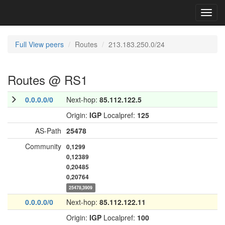
Toggl
navig
Full View peers
Routes
213.183.250.0/24
Routes @ RS1
0.0.0.0/0
Next-hop:
85.112.122.5
Origin:
IGP
Localpref:
125
AS-Path
25478
Community
0,1299
0,12389
0,20485
0,20764
25478,3909
0.0.0.0/0
Next-hop:
85.112.122.11
Origin:
IGP
Localpref:
100