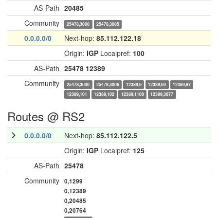
AS-Path
20485
Community
25478,3000
25478,3005
0.0.0.0/0
Next-hop:
85.112.122.18
Origin:
IGP
Localpref:
100
AS-Path
25478
12389
Community
25478,3000
25478,3006
12389,6
12389,60
12389,87
12389,101
12389,102
12389,1100
12389,3077
Routes @ RS2
0.0.0.0/0
Next-hop:
85.112.122.5
Origin:
IGP
Localpref:
125
AS-Path
25478
Community
0,1299
0,12389
0,20485
0,20764