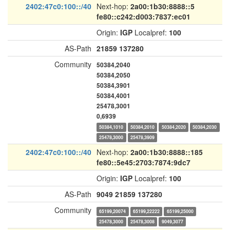
2402:47c0:100::/40
Next-hop:
2a00:1b30:8888::5
fe80::c242:d003:7837:ec01
Origin:
IGP
Localpref:
100
AS-Path
21859
137280
Community
50384,2040
50384,2050
50384,3901
50384,4001
25478,3001
0,6939
50384,1010
50384,2010
50384,2020
50384,2030
25478,3000
25478,3909
2402:47c0:100::/40
Next-hop:
2a00:1b30:8888::185
fe80::5e45:2703:7874:9dc7
Origin:
IGP
Localpref:
100
AS-Path
9049
21859
137280
Community
65199,20074
65199,22222
65199,25000
25478,3000
25478,3008
9049,3077