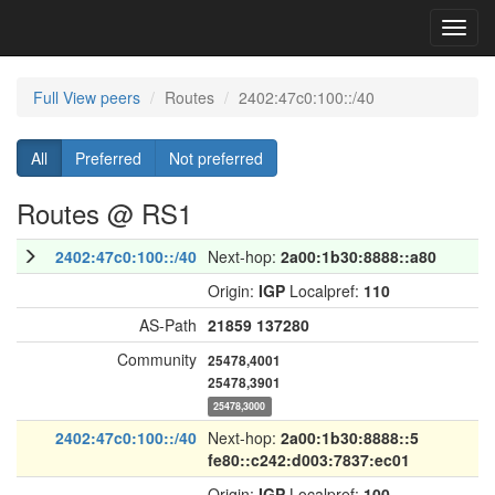
Toggl
navig
Full View peers
Routes
2402:47c0:100::/40
All
Preferred
Not preferred
Routes @ RS1
2402:47c0:100::/40
Next-hop:
2a00:1b30:8888::a80
Origin:
IGP
Localpref:
110
AS-Path
21859
137280
Community
25478,4001
25478,3901
25478,3000
2402:47c0:100::/40
Next-hop:
2a00:1b30:8888::5
fe80::c242:d003:7837:ec01
Origin:
IGP
Localpref:
100