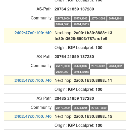
AS-Path
20764
21859
137280
Community
25478,3000
25478,3002
20764,3002
20764,3011
20764,3021
20764,10055
2402:47c0:100::/40
Next-hop:
2a00:1b30:8888::13
fe80::3628:6503:787a:c1e9
Origin:
IGP
Localpref:
100
AS-Path
20764
21859
137280
Community
25478,3000
25478,3002
20764,3002
20764,3011
20764,3021
20764,10055
2402:47c0:100::/40
Next-hop:
2a00:1b30:8888::11
Origin:
IGP
Localpref:
100
AS-Path
20485
21859
137280
Community
25478,3000
25478,3005
20485,13899
2402:47c0:100::/40
Next-hop:
2a00:1b30:8888::15
Origin:
IGP
Localpref:
100