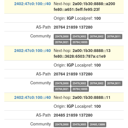
2402:47c0:100::/40
Next-hop:
2a00:1b30:8888::a200
fe80::a651:5eff:fe95:23f
Origin:
IGP
Localpref:
100
AS-Path
20764
21859
137280
Community
25478,3000
25478,3002
20764,3002
20764,3011
20764,3021
20764,10055
2402:47c0:100::/40
Next-hop:
2a00:1b30:8888::13
fe80::3628:6503:787a:c1e9
Origin:
IGP
Localpref:
100
AS-Path
20764
21859
137280
Community
25478,3000
25478,3002
20764,3002
20764,3011
20764,3021
20764,10055
2402:47c0:100::/40
Next-hop:
2a00:1b30:8888::11
Origin:
IGP
Localpref:
100
AS-Path
20485
21859
137280
Community
25478,3000
25478,3005
20485,13899