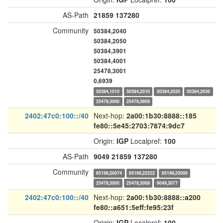
AS-Path
21859
137280
Community
50384,2040
50384,2050
50384,3901
50384,4001
25478,3001
0,6939
50384,1010
50384,2010
50384,2020
50384,2030
25478,3000
25478,3909
2402:47c0:100::/40
Next-hop:
2a00:1b30:8888::185
fe80::5e45:2703:7874:9dc7
Origin:
IGP
Localpref:
100
AS-Path
9049
21859
137280
Community
65199,20074
65199,22222
65199,25000
25478,3000
25478,3008
9049,3077
2402:47c0:100::/40
Next-hop:
2a00:1b30:8888::a200
fe80::a651:5eff:fe95:23f
Origin:
IGP
Localpref:
100