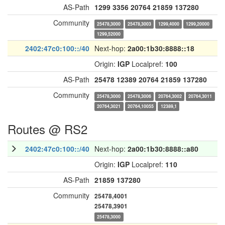
AS-Path
1299
3356
20764
21859
137280
Community
25478,3000
25478,3003
1299,4000
1299,20000
1299,52000
2402:47c0:100::/40
Next-hop:
2a00:1b30:8888::18
Origin:
IGP
Localpref:
100
AS-Path
25478
12389
20764
21859
137280
Community
25478,3000
25478,3006
20764,3002
20764,3011
20764,3021
20764,10055
12389,1
Routes @ RS2
2402:47c0:100::/40
Next-hop:
2a00:1b30:8888::a80
Origin:
IGP
Localpref:
110
AS-Path
21859
137280
Community
25478,4001
25478,3901
25478,3000