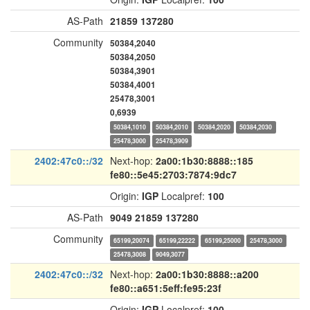
AS-Path
21859
137280
Community
50384,2040
50384,2050
50384,3901
50384,4001
25478,3001
0,6939
50384,1010
50384,2010
50384,2020
50384,2030
25478,3000
25478,3909
2402:47c0::/32
Next-hop:
2a00:1b30:8888::185
fe80::5e45:2703:7874:9dc7
Origin:
IGP
Localpref:
100
AS-Path
9049
21859
137280
Community
65199,20074
65199,22222
65199,25000
25478,3000
25478,3008
9049,3077
2402:47c0::/32
Next-hop:
2a00:1b30:8888::a200
fe80::a651:5eff:fe95:23f
Origin:
IGP
Localpref:
100