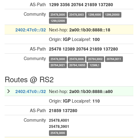
AS-Path
1299
3356
20764
21859
137280
Community
25478,3000
25478,3003
1299,4000
1299,20000
1299,52000
2402:47c0::/32
Next-hop:
2a00:1b30:8888::18
Origin:
IGP
Localpref:
100
AS-Path
25478
12389
20764
21859
137280
Community
25478,3000
25478,3006
20764,3002
20764,3011
20764,3021
20764,10055
12389,1
Routes @ RS2
2402:47c0::/32
Next-hop:
2a00:1b30:8888::a80
Origin:
IGP
Localpref:
110
AS-Path
21859
137280
Community
25478,4001
25478,3901
25478,3000