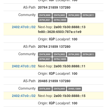
AS-Path
20764
21859
137280
Community
25478,3000
25478,3002
20764,3002
20764,3011
20764,3021
20764,10055
2402:47c0::/32
Next-hop:
2a00:1b30:8888::13
fe80::3628:6503:787a:c1e9
Origin:
IGP
Localpref:
100
AS-Path
20764
21859
137280
Community
25478,3000
25478,3002
20764,3002
20764,3011
20764,3021
20764,10055
2402:47c0::/32
Next-hop:
2a00:1b30:8888::11
Origin:
IGP
Localpref:
100
AS-Path
20485
21859
137280
Community
25478,3000
25478,3005
20485,13899
2402:47c0::/32
Next-hop:
2a00:1b30:8888::15
Origin:
IGP
Localpref:
100