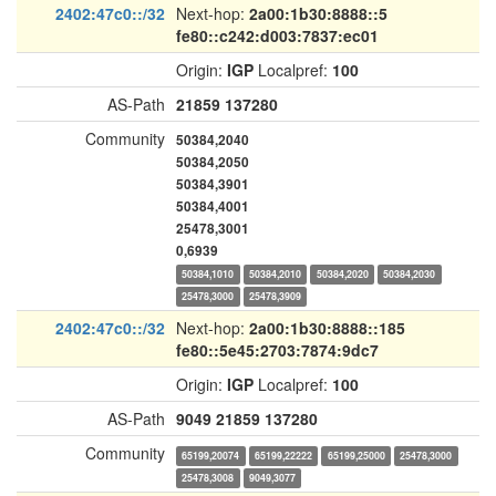
2402:47c0::/32
Next-hop:
2a00:1b30:8888::5
fe80::c242:d003:7837:ec01
Origin:
IGP
Localpref:
100
AS-Path
21859
137280
Community
50384,2040
50384,2050
50384,3901
50384,4001
25478,3001
0,6939
50384,1010
50384,2010
50384,2020
50384,2030
25478,3000
25478,3909
2402:47c0::/32
Next-hop:
2a00:1b30:8888::185
fe80::5e45:2703:7874:9dc7
Origin:
IGP
Localpref:
100
AS-Path
9049
21859
137280
Community
65199,20074
65199,22222
65199,25000
25478,3000
25478,3008
9049,3077