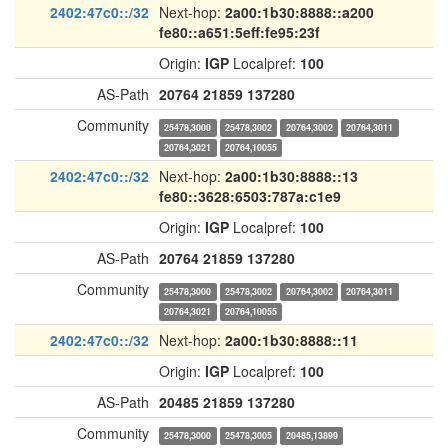
2402:47c0::/32
Next-hop:
2a00:1b30:8888::a200
fe80::a651:5eff:fe95:23f
Origin:
IGP
Localpref:
100
AS-Path
20764
21859
137280
Community
25478,3000
25478,3002
20764,3002
20764,3011
20764,3021
20764,10055
2402:47c0::/32
Next-hop:
2a00:1b30:8888::13
fe80::3628:6503:787a:c1e9
Origin:
IGP
Localpref:
100
AS-Path
20764
21859
137280
Community
25478,3000
25478,3002
20764,3002
20764,3011
20764,3021
20764,10055
2402:47c0::/32
Next-hop:
2a00:1b30:8888::11
Origin:
IGP
Localpref:
100
AS-Path
20485
21859
137280
Community
25478,3000
25478,3005
20485,13899