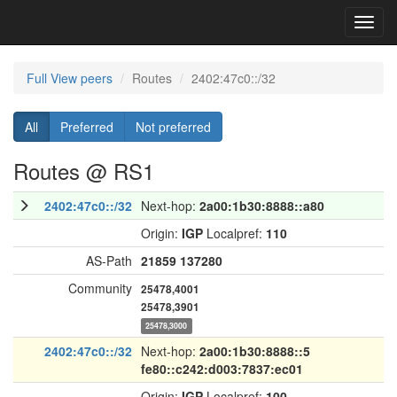
Toggl
navig
Full View peers
Routes
2402:47c0::/32
All
Preferred
Not preferred
Routes @ RS1
2402:47c0::/32
Next-hop:
2a00:1b30:8888::a80
Origin:
IGP
Localpref:
110
AS-Path
21859
137280
Community
25478,4001
25478,3901
25478,3000
2402:47c0::/32
Next-hop:
2a00:1b30:8888::5
fe80::c242:d003:7837:ec01
Origin:
IGP
Localpref:
100