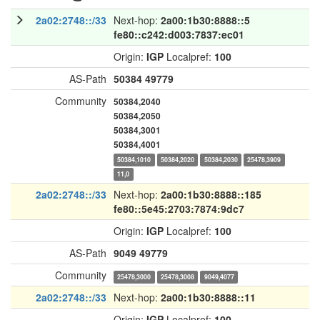
2a02:2748::/33
Next-hop:
2a00:1b30:8888::5
fe80::c242:d003:7837:ec01
Origin:
IGP
Localpref:
100
AS-Path
50384
49779
Community
50384,2040
50384,2050
50384,3001
50384,4001
50384,1010
50384,2020
50384,2030
25478,3909
11,0
2a02:2748::/33
Next-hop:
2a00:1b30:8888::185
fe80::5e45:2703:7874:9dc7
Origin:
IGP
Localpref:
100
AS-Path
9049
49779
Community
25478,3000
25478,3008
9049,4077
2a02:2748::/33
Next-hop:
2a00:1b30:8888::11
Origin:
IGP
Localpref:
100