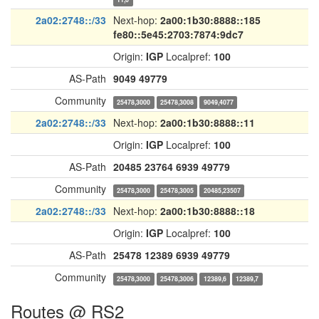
2a02:2748::/33
Next-hop:
2a00:1b30:8888::185
fe80::5e45:2703:7874:9dc7
Origin:
IGP
Localpref:
100
AS-Path
9049
49779
Community
25478,3000
25478,3008
9049,4077
2a02:2748::/33
Next-hop:
2a00:1b30:8888::11
Origin:
IGP
Localpref:
100
AS-Path
20485
23764
6939
49779
Community
25478,3000
25478,3005
20485,23507
2a02:2748::/33
Next-hop:
2a00:1b30:8888::18
Origin:
IGP
Localpref:
100
AS-Path
25478
12389
6939
49779
Community
25478,3000
25478,3006
12389,6
12389,7
Routes @ RS2