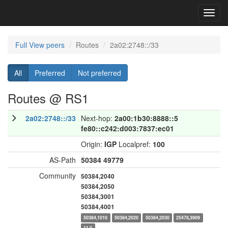
Toggl
navig
Full View peers
Routes
2a02:2748::/33
All
Preferred
Not preferred
Routes @ RS1
2a02:2748::/33
Next-hop:
2a00:1b30:8888::5
fe80::c242:d003:7837:ec01
Origin:
IGP
Localpref:
100
AS-Path
50384
49779
Community
50384,2040
50384,2050
50384,3001
50384,4001
50384,1010
50384,2020
50384,2030
25478,3909
11,0