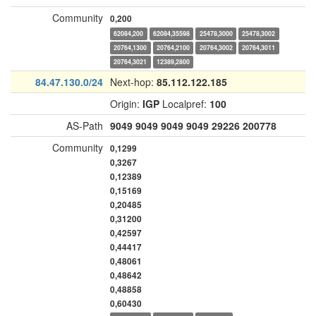
Community
0,200
62084,200
62084,35598
25478,3000
25478,3002
20764,1300
20764,2100
20764,3002
20764,3011
20764,3021
12389,2800
84.47.130.0/24
Next-hop:
85.112.122.185
Origin:
IGP
Localpref:
100
AS-Path
9049
9049
9049
9049
29226
200778
Community
0,1299
0,3267
0,12389
0,15169
0,20485
0,31200
0,42597
0,44417
0,48061
0,48642
0,48858
0,60430