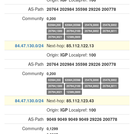
AS-Path
20764
202984
35598
29226
200778
Community
0,200
62084,200
62084,35598
25478,3000
25478,3002
20764,1300
20764,2100
20764,3002
20764,3011
20764,3021
12389,2800
84.47.130.0/24
Next-hop:
85.112.122.13
Origin:
IGP
Localpref:
100
AS-Path
20764
202984
35598
29226
200778
Community
0,200
62084,200
62084,35598
25478,3000
25478,3002
20764,1300
20764,2100
20764,3002
20764,3011
20764,3021
12389,2800
84.47.130.0/24
Next-hop:
85.112.123.43
Origin:
IGP
Localpref:
100
AS-Path
9049
9049
9049
9049
29226
200778
Community
0,1299