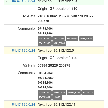
84.47.130.0/24
Next-hop:
85.112.122.181
Origin:
IGP
Localpref:
110
AS-Path
210756
8641
200778
200778
200778
200778
Community
25478,4001
25478,3901
25478,3000
8641,5100
8641,6004
8641,15125
8641,52000
8641,53000
84.47.130.0/24
Next-hop:
85.112.122.5
Origin:
IGP
Localpref:
100
AS-Path
50384
29226
200778
Community
50384,2040
50384,2050
50384,3001
50384,4001
50384,1010
50384,2020
50384,2030
29226,777
25478,3909
11,8631
84.47.130.0/24
Next-hop:
85.112.122.11