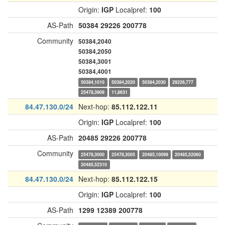
Origin:
IGP
Localpref:
100
AS-Path
50384
29226
200778
Community
50384,2040
50384,2050
50384,3001
50384,4001
50384,1010
50384,2020
50384,2030
29226,777
25478,3909
11,8631
84.47.130.0/24
Next-hop:
85.112.122.11
Origin:
IGP
Localpref:
100
AS-Path
20485
29226
200778
Community
25478,3000
25478,3005
20485,10099
20485,52060
20485,52310
84.47.130.0/24
Next-hop:
85.112.122.15
Origin:
IGP
Localpref:
100
AS-Path
1299
12389
200778