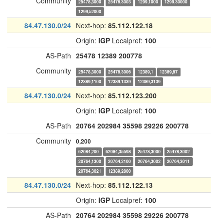
Community
25478,3000
25478,3003
1299,1000
1299,30000
1299,52000
84.47.130.0/24
Next-hop:
85.112.122.18
Origin:
IGP
Localpref:
100
AS-Path
25478
12389
200778
Community
25478,3000
25478,3006
12389,1
12389,87
12389,1100
12389,1339
12389,3139
84.47.130.0/24
Next-hop:
85.112.123.200
Origin:
IGP
Localpref:
100
AS-Path
20764
202984
35598
29226
200778
Community
0,200
62084,200
62084,35598
25478,3000
25478,3002
20764,1300
20764,2100
20764,3002
20764,3011
20764,3021
12389,2800
84.47.130.0/24
Next-hop:
85.112.122.13
Origin:
IGP
Localpref:
100
AS-Path
20764
202984
35598
29226
200778