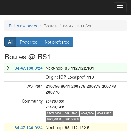
Toggl
navig
Full View peers
Routes
84.47.130.0/24
All
Preferred
Not preferred
Routes @ RS1
84.47.130.0/24
Next-hop:
85.112.122.181
Origin:
IGP
Localpref:
110
AS-Path
210756
8641
200778
200778
200778
200778
Community
25478,4001
25478,3901
25478,3000
8641,5100
8641,6004
8641,15125
8641,52000
8641,53000
84.47.130.0/24
Next-hop:
85.112.122.5