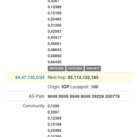
0,3267
0,12389
0,15169
0,20485
0,31200
0,42597
0,44417
0,48061
0,48642
0,48858
0,60430
25478,3000
25478,3008
9049,4077
84.47.130.0/24
Next-hop:
85.112.122.185
Origin:
IGP
Localpref:
100
AS-Path
9049
9049
9049
9049
29226
200778
Community
0,1299
0,3267
0,12389
0,15169
0,20485
0,31200