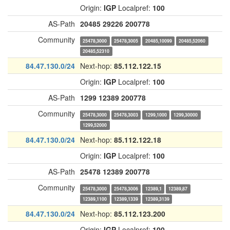
Origin:
IGP
Localpref:
100
AS-Path
20485
29226
200778
Community
25478,3000
25478,3005
20485,10099
20485,52060
20485,52310
84.47.130.0/24
Next-hop:
85.112.122.15
Origin:
IGP
Localpref:
100
AS-Path
1299
12389
200778
Community
25478,3000
25478,3003
1299,1000
1299,30000
1299,52000
84.47.130.0/24
Next-hop:
85.112.122.18
Origin:
IGP
Localpref:
100
AS-Path
25478
12389
200778
Community
25478,3000
25478,3006
12389,1
12389,87
12389,1100
12389,1339
12389,3139
84.47.130.0/24
Next-hop:
85.112.123.200
Origin:
IGP
Localpref:
100