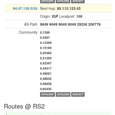
25478,3000
25478,3008
9049,4077
84.47.130.0/24
Next-hop:
85.112.123.43
Origin:
IGP
Localpref:
100
AS-Path
9049
9049
9049
9049
29226
200778
Community
0,1299
0,3267
0,12389
0,15169
0,20485
0,31200
0,42597
0,44417
0,48061
0,48642
0,48858
0,60430
25478,3000
25478,3008
9049,4077
Routes @ RS2