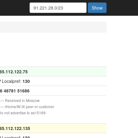
Show
85.112.122.75
P
Localpref:
130
6
48781
51686
— Received in Moscow
— iHome/W-IX peer or customer
o not advertise to as15169
85.112.122.135
P
Localpref:
130