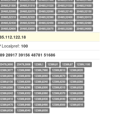
20485,51500
20485,51510
20485,51520
20485,51530
20485,51630
20485,52060
20485,52070
20485,52090
20485,52140
20485,52150
20485,52310
20485,52320
20485,52390
20485,52400
20485,52410
20485,52430
20485,52440
20485,52450
20485,52470
20485,52480
20485,52600
20485,53000
20485,53070
20485,53280
20485,54000
85.112.122.18
P
Localpref:
100
89
28917
39156
48781
51686
25478,3000
25478,3006
12389,1
12389,81
12389,87
12389,1100
12389,3077
12389,6990
12389,7990
12389,8010
12389,8020
12389,8040
12389,8050
12389,8060
12389,8070
12389,8080
12389,8150
12389,8200
12389,8240
12389,8250
12389,8260
12389,8280
12389,8290
12389,8300
12389,8310
12389,8320
12389,8342
12389,8352
12389,8360
12389,8370
12389,8390
12389,8410
12389,8420
12389,8430
12389,8440
12389,8450
12389,8470
12389,8480
12389,8490
12389,8500
12389,8510
12389,8530
12389,8540
12389,8550