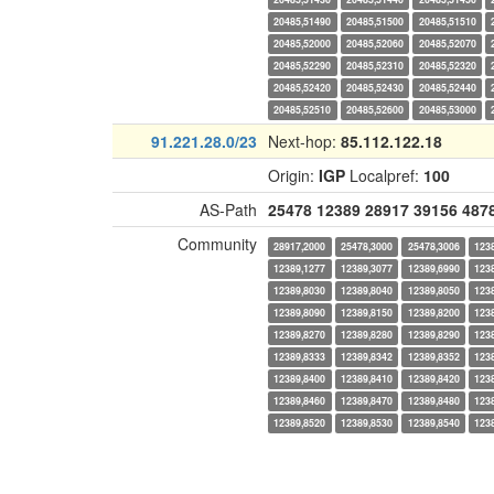
20485,51490
20485,51500
20485,51510
20485,52000
20485,52060
20485,52070
20485,52290
20485,52310
20485,52320
20485,52420
20485,52430
20485,52440
20485,52510
20485,52600
20485,53000
91.221.28.0/23
Next-hop:
85.112.122.18
Origin:
IGP
Localpref:
100
AS-Path
25478
12389
28917
39156
487
Community
28917,2000
25478,3000
25478,3006
123
12389,1277
12389,3077
12389,6990
123
12389,8030
12389,8040
12389,8050
123
12389,8090
12389,8150
12389,8200
123
12389,8270
12389,8280
12389,8290
123
12389,8333
12389,8342
12389,8352
123
12389,8400
12389,8410
12389,8420
123
12389,8460
12389,8470
12389,8480
123
12389,8520
12389,8530
12389,8540
123