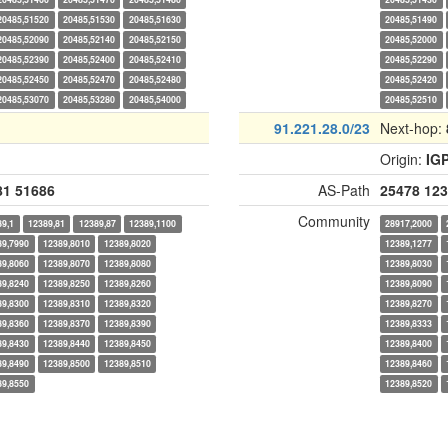
20485,51520
20485,51530
20485,51630
20485,51490
20485,52090
20485,52140
20485,52150
20485,52000
20485,52390
20485,52400
20485,52410
20485,52290
20485,52450
20485,52470
20485,52480
20485,52420
20485,53070
20485,53280
20485,54000
20485,52510
91.221.28.0/23
Next-hop:
Origin:
IG
81
51686
AS-Path
25478
123
Community
89,1
12389,81
12389,87
12389,1100
28917,2000
89,7990
12389,8010
12389,8020
12389,1277
89,8060
12389,8070
12389,8080
12389,8030
89,8240
12389,8250
12389,8260
12389,8090
89,8300
12389,8310
12389,8320
12389,8270
89,8360
12389,8370
12389,8390
12389,8333
89,8430
12389,8440
12389,8450
12389,8400
89,8490
12389,8500
12389,8510
12389,8460
89,8550
12389,8520