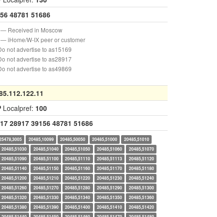
56
48781
51686
— Received in Moscow
— iHome/W-IX peer or customer
o not advertise to as15169
o not advertise to as28917
o not advertise to as49869
85.112.122.11
P
Localpref:
100
17
28917
39156
48781
51686
25478,3005
20485,10099
20485,50050
20485,51000
20485,51010
20485,51030
20485,51040
20485,51050
20485,51060
20485,51070
20485,51090
20485,51100
20485,51110
20485,51113
20485,51120
20485,51140
20485,51150
20485,51160
20485,51170
20485,51180
20485,51200
20485,51210
20485,51220
20485,51230
20485,51240
20485,51260
20485,51270
20485,51280
20485,51290
20485,51300
20485,51320
20485,51330
20485,51340
20485,51350
20485,51360
20485,51380
20485,51390
20485,51400
20485,51410
20485,51420
20485,51440
20485,51450
20485,51460
20485,51470
20485,51480