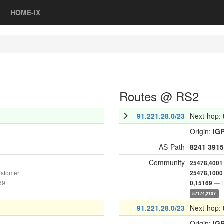
HOME-IX
Routes @ RS2
91.221.28.0/23
Next-hop:
Origin:
IG
AS-Path
8241
3915
Community
25478,4001
ustomer
25478,1000
69
— D
0,15169
57174,2107
91.221.28.0/23
Next-hop:
Origin:
IG