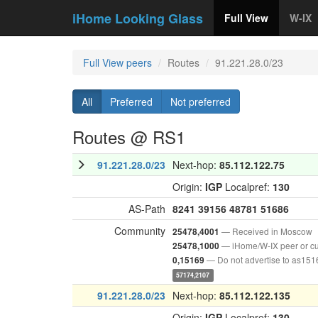
iHome Looking Glass
Full View
W-IX
Full View peers
Routes
91.221.28.0/23
All
Preferred
Not preferred
Routes @ RS1
91.221.28.0/23
Next-hop:
85.112.122.75
Origin:
IGP
Localpref:
130
AS-Path
8241
39156
48781
51686
Community
— Received in Moscow
25478,4001
— iHome/W-IX peer or c
25478,1000
— Do not advertise to as151
0,15169
57174,2107
91.221.28.0/23
Next-hop:
85.112.122.135
Origin:
IGP
Localpref:
130