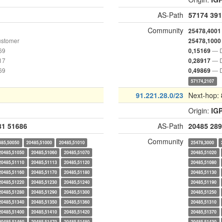
AS-Path
57174
391
Community
25478,4001
ustomer
25478,1000
69
— D
0,15169
17
— D
0,28917
69
— D
0,49869
57174,2107
91.221.28.0/23
Next-hop:
Origin:
IG
81
51686
AS-Path
20485
289
Community
485,50050
20485,51000
20485,51010
25478,3000
20485,51050
20485,51060
20485,51070
20485,51020
20485,51110
20485,51113
20485,51120
20485,51080
20485,51160
20485,51170
20485,51180
20485,51130
20485,51220
20485,51230
20485,51240
20485,51190
20485,51280
20485,51290
20485,51300
20485,51250
20485,51340
20485,51350
20485,51360
20485,51310
20485,51400
20485,51410
20485,51420
20485,51370
20485,51460
20485,51470
20485,51480
20485,51430