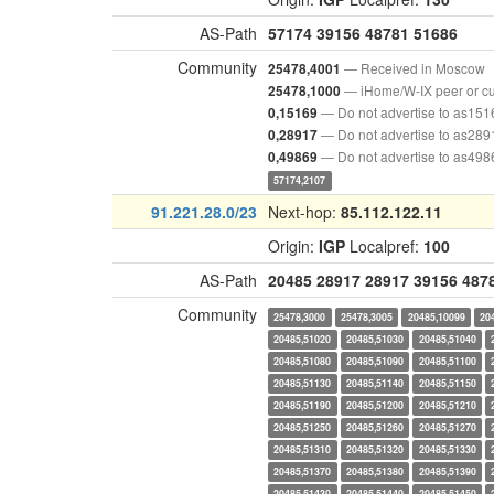
AS-Path
57174
39156
48781
51686
Community
— Received in Moscow
25478,4001
— iHome/W-IX peer or c
25478,1000
— Do not advertise to as151
0,15169
— Do not advertise to as289
0,28917
— Do not advertise to as498
0,49869
57174,2107
91.221.28.0/23
Next-hop:
85.112.122.11
Origin:
IGP
Localpref:
100
AS-Path
20485
28917
28917
39156
487
Community
25478,3000
25478,3005
20485,10099
20
20485,51020
20485,51030
20485,51040
20485,51080
20485,51090
20485,51100
20485,51130
20485,51140
20485,51150
20485,51190
20485,51200
20485,51210
20485,51250
20485,51260
20485,51270
20485,51310
20485,51320
20485,51330
20485,51370
20485,51380
20485,51390
20485,51430
20485,51440
20485,51450