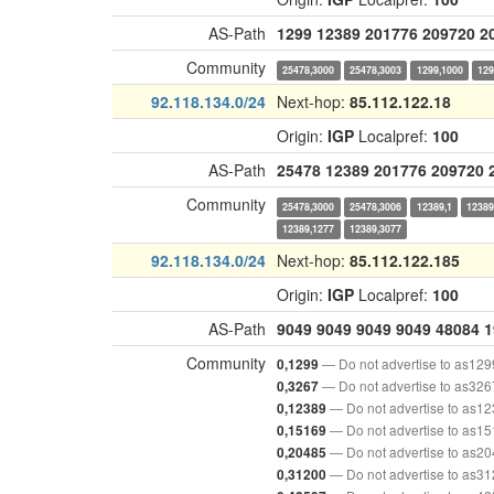
AS-Path
1299
12389
201776
209720
2
Community
25478,3000
25478,3003
1299,1000
129
92.118.134.0/24
Next-hop:
85.112.122.18
Origin:
IGP
Localpref:
100
AS-Path
25478
12389
201776
209720
Community
25478,3000
25478,3006
12389,1
12389
12389,1277
12389,3077
92.118.134.0/24
Next-hop:
85.112.122.185
Origin:
IGP
Localpref:
100
AS-Path
9049
9049
9049
9049
48084
1
Community
— Do not advertise to as129
0,1299
— Do not advertise to as326
0,3267
— Do not advertise to as1
0,12389
— Do not advertise to as1
0,15169
— Do not advertise to as2
0,20485
— Do not advertise to as3
0,31200