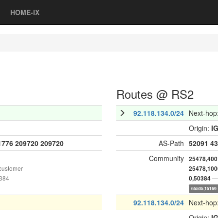
HOME-IX
Routes @ RS2
92.118.134.0/24
Next-hop
Origin:
I
1776
209720
209720
AS-Path
52091
43
Community
25478,400
customer
25478,100
0384
— 
0,50384
65505,15169
92.118.134.0/24
Next-hop
Origin:
I