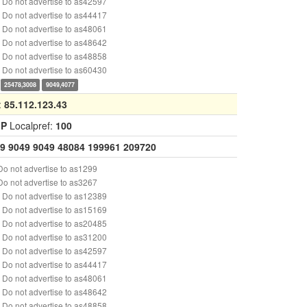
Do not advertise to as42597
Do not advertise to as44417
Do not advertise to as48061
Do not advertise to as48642
Do not advertise to as48858
Do not advertise to as60430
25478,3008
9049,4077
:
85.112.123.43
GP
Localpref:
100
9
9049
9049
48084
199961
209720
o not advertise to as1299
o not advertise to as3267
Do not advertise to as12389
Do not advertise to as15169
Do not advertise to as20485
Do not advertise to as31200
Do not advertise to as42597
Do not advertise to as44417
Do not advertise to as48061
Do not advertise to as48642
Do not advertise to as48858