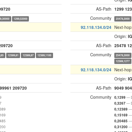
09720
AS-Path
1299
123
Community
9,30000
1299,52000
25478,3000
92.118.134.0/24
Next-hop
Origin:
I
209720
AS-Path
25478
12
Community
,65
12389,81
12389,87
12389,1100
25478,3000
12389,1277
92.118.134.0/24
Next-hop
Origin:
I
99961
209720
AS-Path
9049
904
Community
9
— D
0,1299
7
— D
0,3267
2389
— 
0,12389
5169
— 
0,15169
0485
— 
0,20485
1200
— 
0,31200