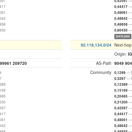
2597
— 
0,42597
4417
— 
0,44417
8061
— 
0,48061
8642
— 
0,48642
8858
— 
0,48858
0430
— 
0,60430
25478,3000
92.118.134.0/24
Next-hop
Origin:
I
99961
209720
AS-Path
9049
904
Community
9
— D
0,1299
7
— D
0,3267
2389
— 
0,12389
5169
— 
0,15169
0485
— 
0,20485
1200
— 
0,31200
2597
— 
0,42597
4417
— 
0,44417
8061
— 
0,48061
8642
— 
0,48642
8858
— 
0,48858