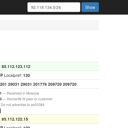
Show
:
85.112.123.112
GP
Localpref:
130
201
29031
29031
201776
209720
209720
— Received in Moscow
1
— iHome/W-IX peer or customer
0
Do not advertise to as50384
:
85.112.122.15
GP
Localpref:
100