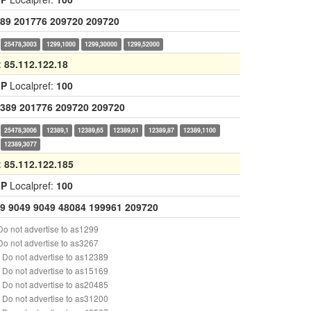
89
201776
209720
209720
25478,3003
1299,1000
1299,30000
1299,52000
:
85.112.122.18
GP
Localpref:
100
389
201776
209720
209720
25478,3006
12389,1
12389,65
12389,81
12389,87
12389,1100
12389,3077
:
85.112.122.185
GP
Localpref:
100
9
9049
9049
48084
199961
209720
o not advertise to as1299
o not advertise to as3267
Do not advertise to as12389
Do not advertise to as15169
Do not advertise to as20485
Do not advertise to as31200