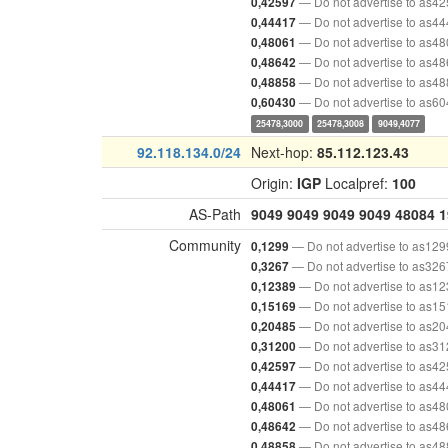
— Do not advertise to as4
0,42597
— Do not advertise to as4
0,44417
— Do not advertise to as4
0,48061
— Do not advertise to as4
0,48642
— Do not advertise to as4
0,48858
— Do not advertise to as6
0,60430
25478,3000
25478,3008
9049,4077
92.118.134.0/24
Next-hop:
85.112.123.43
Origin:
IGP
Localpref:
100
AS-Path
9049
9049
9049
9049
48084
1
Community
— Do not advertise to as129
0,1299
— Do not advertise to as326
0,3267
— Do not advertise to as1
0,12389
— Do not advertise to as1
0,15169
— Do not advertise to as2
0,20485
— Do not advertise to as3
0,31200
— Do not advertise to as4
0,42597
— Do not advertise to as4
0,44417
— Do not advertise to as4
0,48061
— Do not advertise to as4
0,48642
— Do not advertise to as4
0,48858