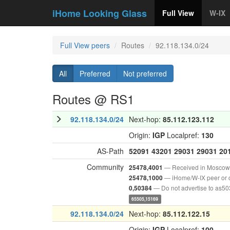
iHome Looking Glass
Full View
W-IX
Full View peers
Routes
92.118.134.0/24
All
Preferred
Not preferred
Routes @ RS1
92.118.134.0/24
Next-hop:
85.112.123.112
Origin:
IGP
Localpref:
130
AS-Path
52091
43201
29031
29031
20
Community
— Received in Moscow
25478,4001
— iHome/W-IX peer or 
25478,1000
— Do not advertise to as5
0,50384
65505,15169
92.118.134.0/24
Next-hop:
85.112.122.15
Origin:
IGP
Localpref:
100