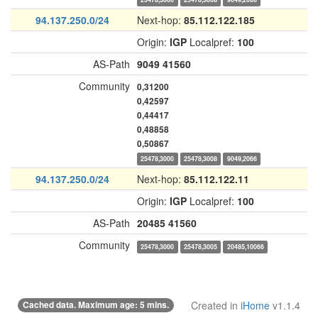
94.137.250.0/24
Next-hop:
85.112.122.185
Origin:
IGP
Localpref:
100
AS-Path
9049
41560
Community
0,31200
0,42597
0,44417
0,48858
0,50867
25478,3000
25478,3008
9049,2066
94.137.250.0/24
Next-hop:
85.112.122.11
Origin:
IGP
Localpref:
100
AS-Path
20485
41560
Community
25478,3000
25478,3005
20485,10066
Cached data. Maximum age: 5 mins.
Created in
iHome
v1.1.4