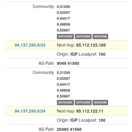
Community
0,31200
0,42597
0,44417
0,48858
0,50867
25478,3000
25478,3008
9049,2066
94.137.250.0/24
Next-hop:
85.112.122.185
Origin:
IGP
Localpref:
100
AS-Path
9049
41560
Community
0,31200
0,42597
0,44417
0,48858
0,50867
25478,3000
25478,3008
9049,2066
94.137.250.0/24
Next-hop:
85.112.122.11
Origin:
IGP
Localpref:
100
AS-Path
20485
41560