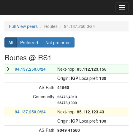
Toggl
navig
Full View peers
Routes
94.137.250.0/24
All
Preferred
Not preferred
Routes @ RS1
94.137.250.0/24
Next-hop:
85.112.123.158
Origin:
IGP
Localpref:
130
AS-Path
41560
Community
25478,4010
25478,1000
94.137.250.0/24
Next-hop:
85.112.123.43
Origin:
IGP
Localpref:
100
AS-Path
9049
41560