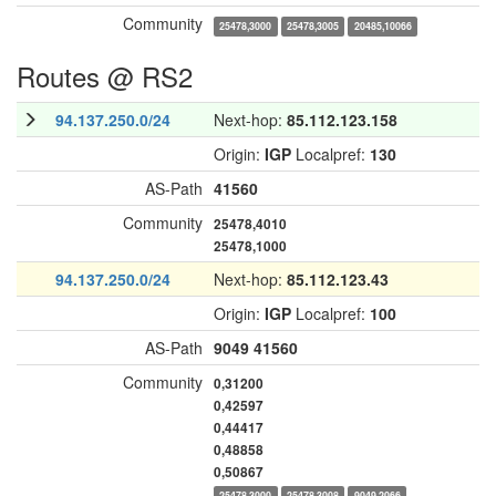
Community
25478,3000
25478,3005
20485,10066
Routes @ RS2
94.137.250.0/24
Next-hop:
85.112.123.158
Origin:
IGP
Localpref:
130
AS-Path
41560
Community
25478,4010
25478,1000
94.137.250.0/24
Next-hop:
85.112.123.43
Origin:
IGP
Localpref:
100
AS-Path
9049
41560
Community
0,31200
0,42597
0,44417
0,48858
0,50867
25478,3000
25478,3008
9049,2066