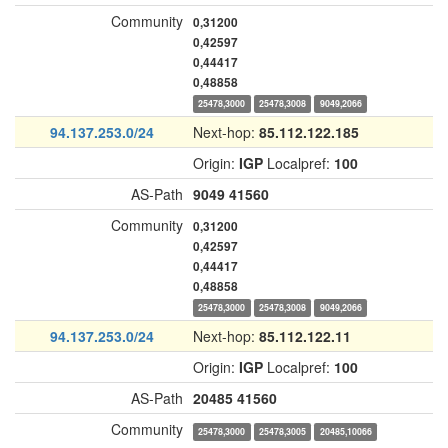
Community
0,31200
0,42597
0,44417
0,48858
25478,3000
25478,3008
9049,2066
94.137.253.0/24
Next-hop:
85.112.122.185
Origin:
IGP
Localpref:
100
AS-Path
9049
41560
Community
0,31200
0,42597
0,44417
0,48858
25478,3000
25478,3008
9049,2066
94.137.253.0/24
Next-hop:
85.112.122.11
Origin:
IGP
Localpref:
100
AS-Path
20485
41560
Community
25478,3000
25478,3005
20485,10066