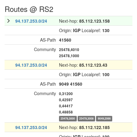
Routes @ RS2
94.137.253.0/24
Next-hop:
85.112.123.158
Origin:
IGP
Localpref:
130
AS-Path
41560
Community
25478,4010
25478,1000
94.137.253.0/24
Next-hop:
85.112.123.43
Origin:
IGP
Localpref:
100
AS-Path
9049
41560
Community
0,31200
0,42597
0,44417
0,48858
25478,3000
25478,3008
9049,2066
94.137.253.0/24
Next-hop:
85.112.122.185
Origin:
IGP
Localpref:
100