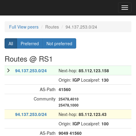
Toggl
navig
Full View peers
Routes
94.137.253.0/24
All
Preferred
Not preferred
Routes @ RS1
94.137.253.0/24
Next-hop:
85.112.123.158
Origin:
IGP
Localpref:
130
AS-Path
41560
Community
25478,4010
25478,1000
94.137.253.0/24
Next-hop:
85.112.123.43
Origin:
IGP
Localpref:
100
AS-Path
9049
41560