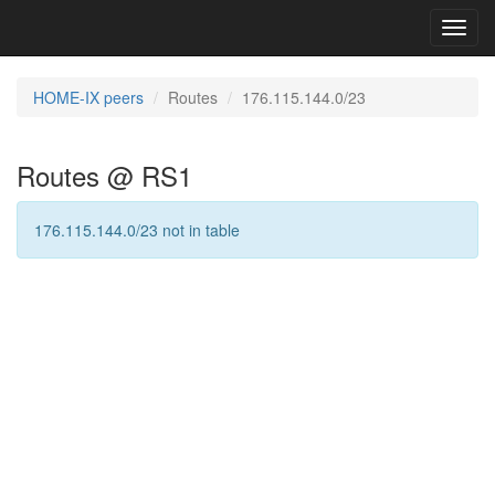
Toggl
navig
HOME-IX peers
Routes
176.115.144.0/23
Routes @ RS1
176.115.144.0/23 not in table