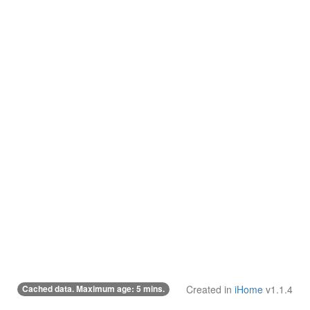
Cached data. Maximum age: 5 mins.
Created in
iHome
v1.1.4