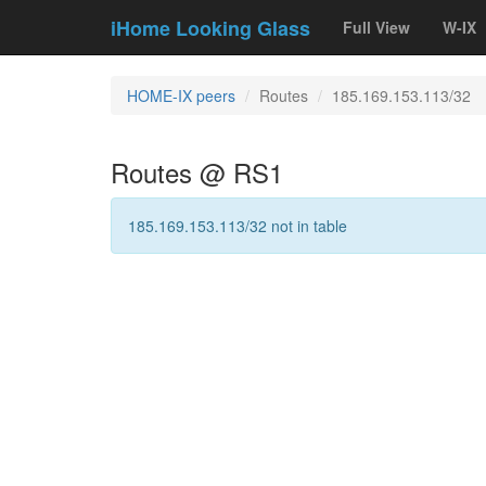
iHome Looking Glass
Full View
W-IX
HOME-IX peers
Routes
185.169.153.113/32
Routes @ RS1
185.169.153.113/32 not in table