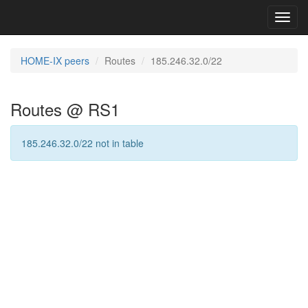
Toggl
navig
HOME-IX peers
Routes
185.246.32.0/22
Routes @ RS1
185.246.32.0/22 not in table