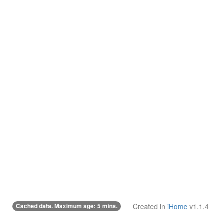
Cached data. Maximum age: 5 mins.
Created in
iHome
v1.1.4